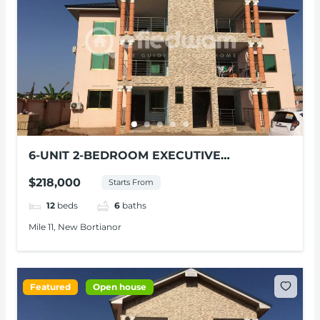
6-UNIT 2-BEDROOM EXECUTIVE
APARTMENTS FOR SALE AT NEW
$218,000
Starts From
BORTIANOR
12
beds
6
baths
Mile 11, New Bortianor
Featured
Open house