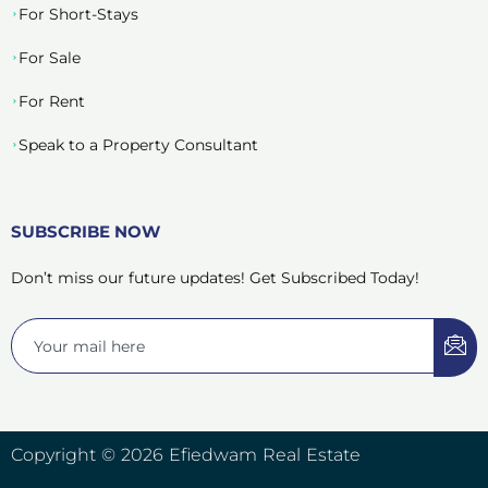
For Short-Stays
For Sale
For Rent
Speak to a Property Consultant
SUBSCRIBE NOW
Don’t miss our future updates! Get Subscribed Today!
Copyright © 2026 Efiedwam Real Estate