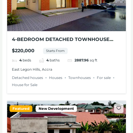
4-BEDROOM DETACHED TOWNHOUSE
FOR SALE – EAST LEGON HILLS
$220,000
Starts From
4
beds
4
baths
2887.96
sq ft
East Legon Hills, Accra
Detached houses
Houses
Townhouses
For sale
House for Sale
Featured
New Development