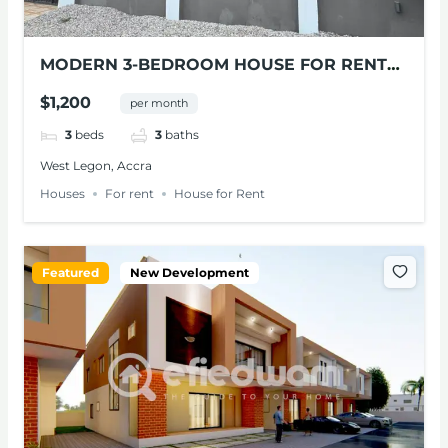
MODERN 3-BEDROOM HOUSE FOR RENT
IN WEST LEGON
$1,200
per month
3
beds
3
baths
West Legon, Accra
Houses
For rent
House for Rent
Featured
New Development