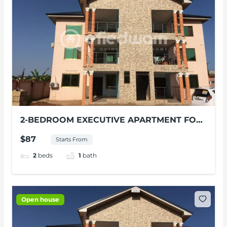
2-BEDROOM EXECUTIVE APARTMENT FOR
RENT AT MILE 11, ACCRA
$87
Starts From
2
beds
1
bath
Open house