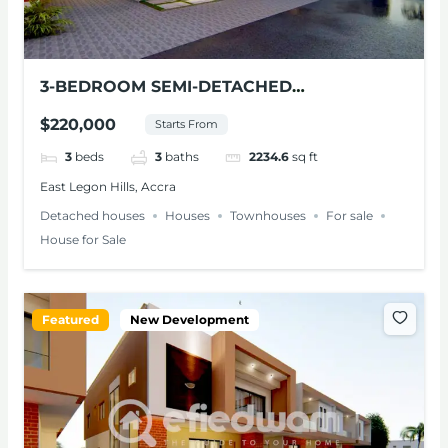
3-BEDROOM SEMI-DETACHED
TOWNHOUSE FOR SALE – EAST LEGON
$220,000
Starts From
HILLS
3
beds
3
baths
2234.6
sq ft
East Legon Hills, Accra
Detached houses
Houses
Townhouses
For sale
House for Sale
Featured
New Development