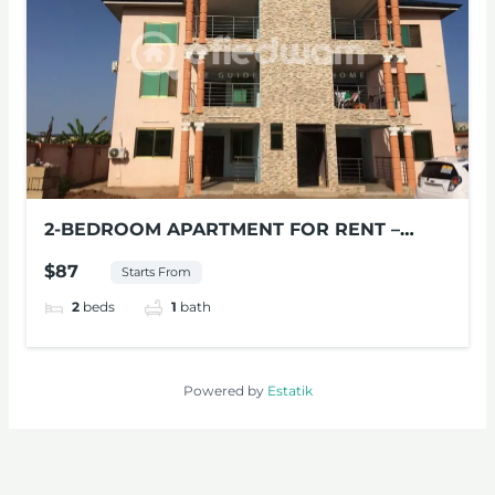
2-BEDROOM APARTMENT FOR RENT –
VILLA AT MILE 11, ACCRA
$87
Starts From
2
beds
1
bath
Powered by
Estatik