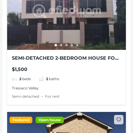
SEMI-DETACHED 2-BEDROOM HOUSE FOR
RENT
$1,500
2
beds
2
baths
Trassaco Valley
Semi-detached
For rent
Featured
Open house