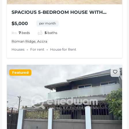
SPACIOUS 5-BEDROOM HOUSE WITH
POOL FOR RENT IN ROMAN RIDGE
$5,000
per month
7
beds
5
baths
Roman Ridge, Accra
Houses
For rent
House for Rent
Featured