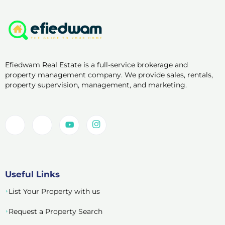
Efiedwam Real Estate is a full-service brokerage and
property management company. We provide sales, rentals,
property supervision, management, and marketing.
Useful Links
List Your Property with us
Request a Property Search