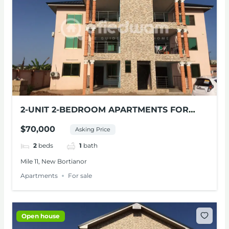
2-UNIT 2-BEDROOM APARTMENTS FOR
SALE AT MILE 11
$70,000
Asking Price
2
beds
1
bath
Mile 11, New Bortianor
Apartments
For sale
Open house