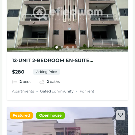
12-UNIT 2-BEDROOM EN-SUITE
APARTMENTS FOR RENT AT PANTANG
$280
Asking Price
2
beds
2
baths
Apartments
Gated community
For rent
Featured
Open house