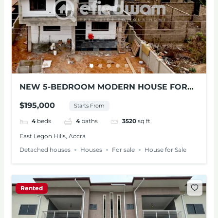
NEW 5-BEDROOM MODERN HOUSE FOR
SALE – ADENTA
$195,000
Starts From
4
beds
4
baths
3520
sq ft
East Legon Hills, Accra
Detached houses
Houses
For sale
House for Sale
Rented