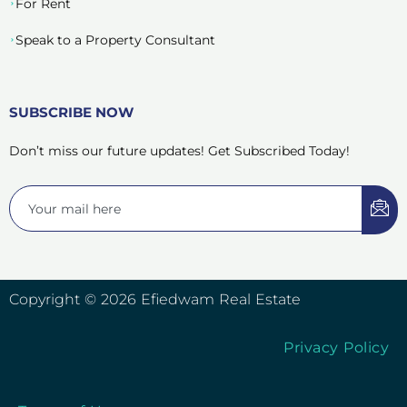
For Rent
Speak to a Property Consultant
SUBSCRIBE NOW
Don’t miss our future updates! Get Subscribed Today!
Copyright © 2026 Efiedwam Real Estate
Privacy Policy