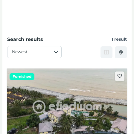
Search results
1 result
Furnished