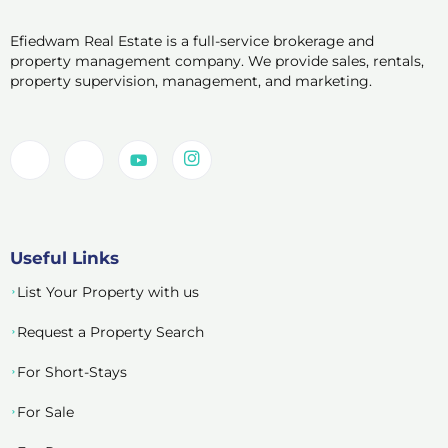
Efiedwam Real Estate is a full-service brokerage and
property management company. We provide sales, rentals,
property supervision, management, and marketing.
Useful Links
List Your Property with us
Request a Property Search
For Short-Stays
For Sale