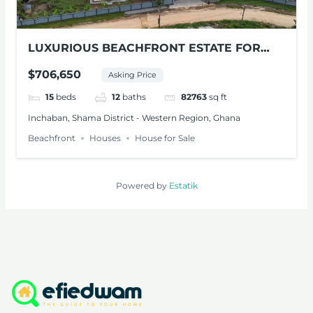
LUXURIOUS BEACHFRONT ESTATE FOR
SALE – SHAMA, W/R
$706,650
Asking Price
15
beds
12
baths
82763
sq ft
Inchaban, Shama District - Western Region, Ghana
Beachfront
Houses
House for Sale
Powered by
Estatik