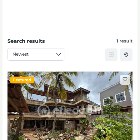
Search results
1 result
Featured