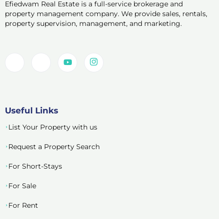
Efiedwam Real Estate is a full-service brokerage and
property management company. We provide sales, rentals,
property supervision, management, and marketing.
Useful Links
List Your Property with us
Request a Property Search
For Short-Stays
For Sale
For Rent