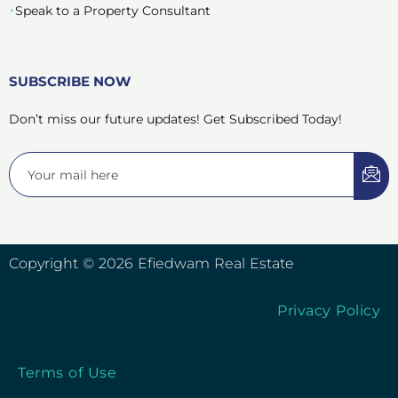
Speak to a Property Consultant
SUBSCRIBE NOW
Don’t miss our future updates! Get Subscribed Today!
Copyright © 2026 Efiedwam Real Estate
Privacy Policy
Terms of Use