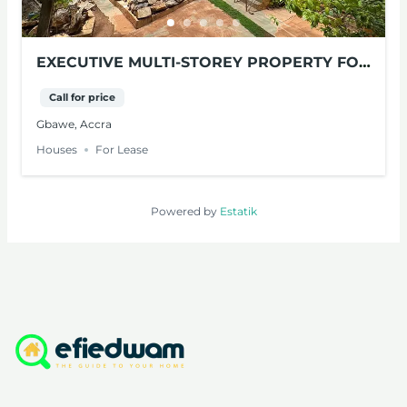
EXECUTIVE MULTI-STOREY PROPERTY FOR
LEASE – GBAWE, ACCRA
Call for price
Gbawe, Accra
Houses
For Lease
Powered by
Estatik