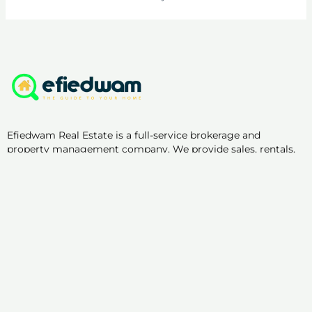
Efiedwam Real Estate is a full-service brokerage and
property management company. We provide sales, rentals,
property supervision, management, and marketing.
Useful Links
List Your Property with us