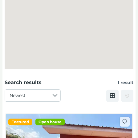
Search results
1 result
Featured
Open house