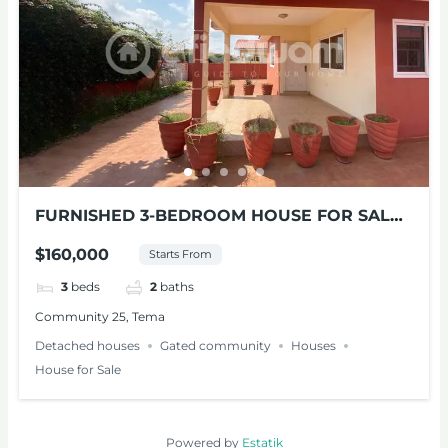
FURNISHED 3-BEDROOM HOUSE FOR SALE
AT TEMA
$160,000
Starts From
3
beds
2
baths
Community 25, Tema
Detached houses
Gated community
Houses
House for Sale
Powered by
Estatik