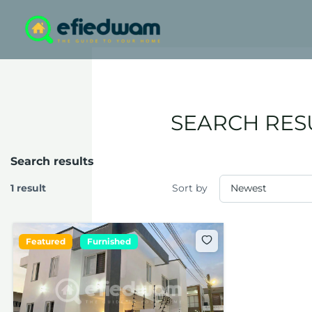
Skip
to
content
SEARCH RES
Search results
1 result
Sort by
Featured
Furnished