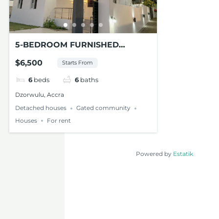
5-BEDROOM FURNISHED
MODERN HOUSE FOR RENT AT
$6,500
Starts From
DZORWULU
6
beds
6
baths
Dzorwulu, Accra
Detached houses
Gated community
Houses
For rent
Powered by
Estatik