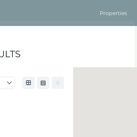
Properties
ULTS