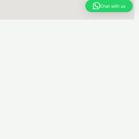
Chat with us