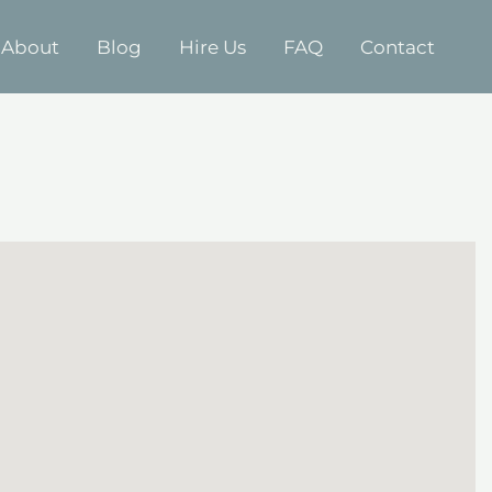
About
Blog
Hire Us
FAQ
Contact