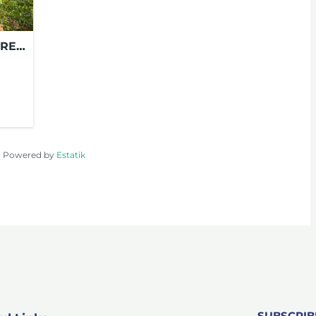
OREY
 –
Powered by
Estatik
SUBSCRI