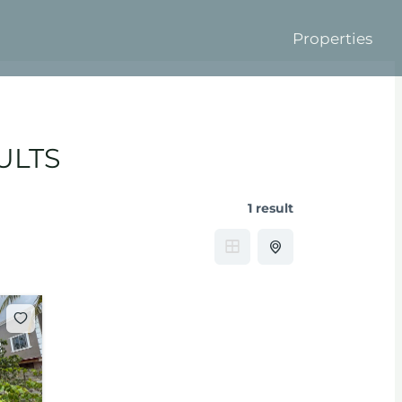
Properties
ULTS
1 result