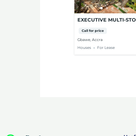
EXECUTIVE MULTI-ST
PROPERTY FOR LEASE
Call for price
GBAWE, ACCRA
Gbawe, Accra
Houses
For Lease