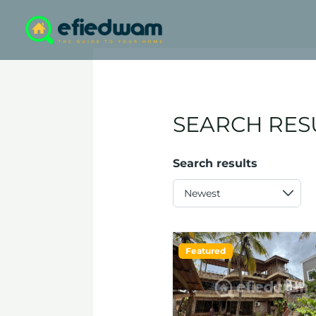
Skip
to
content
SEARCH RES
Search results
Featured