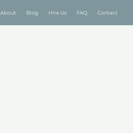
About
Blog
Hire Us
FAQ
Contact