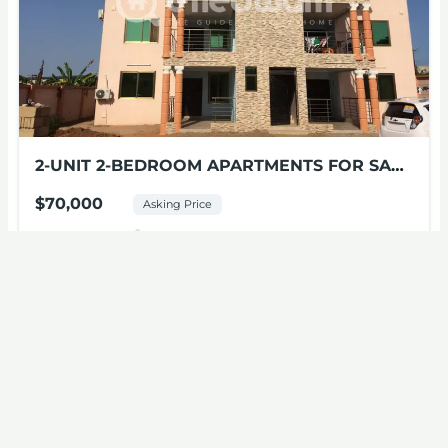
2-UNIT 2-BEDROOM APARTMENTS FOR SALE
AT MILE 11
$70,000
Asking Price
2
beds
1
bath
Mile 11, New Bortianor
Apartments
For sale
Featured
Open house