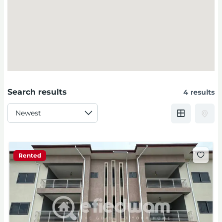
Search results
4 results
Rented