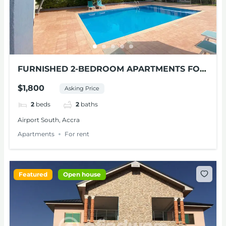
FURNISHED 2-BEDROOM APARTMENTS FOR
RENT AT AIRPORT SOUTH
$1,800
Asking Price
2
beds
2
baths
Airport South, Accra
Apartments
For rent
Featured
Open house