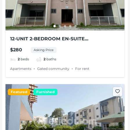
12-UNIT 2-BEDROOM EN-SUITE
APARTMENTS FOR RENT AT PANTANG
$280
Asking Price
2
beds
2
baths
Apartments
Gated community
For rent
Featured
Furnished