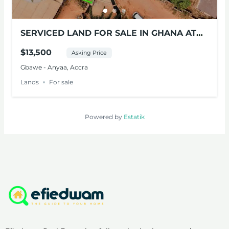
SERVICED LAND FOR SALE IN GHANA AT
PALAS-TOWN
$13,500
Asking Price
Gbawe - Anyaa, Accra
Lands
For sale
Powered by
Estatik