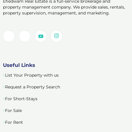
Efiedwam Real Estate is a full-service brokerage and
property management company. We provide sales, rentals,
property supervision, management, and marketing.
Useful Links
List Your Property with us
Request a Property Search
For Short-Stays
For Sale
For Rent