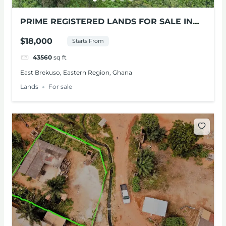
PRIME REGISTERED LANDS FOR SALE IN
BEREKUSO, E/R
$18,000
Starts From
43560
sq ft
East Brekuso, Eastern Region, Ghana
Lands
For sale