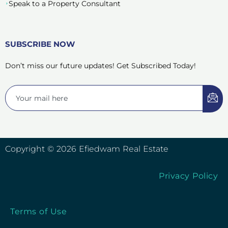
Speak to a Property Consultant
SUBSCRIBE NOW
Don’t miss our future updates! Get Subscribed Today!
Copyright © 2026 Efiedwam Real Estate
Privacy Policy
Terms of Use