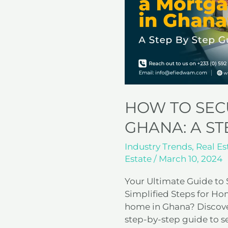
Mortgage
in
Ghana:
A
Step-
by-
Step
Guide
HOW TO SEC
GHANA: A ST
Industry Trends
,
Real Es
Estate
/
March 10, 2024
Your Ultimate Guide to
Simplified Steps for 
home in Ghana? Discover
step-by-step guide to 