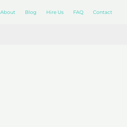
About
Blog
Hire Us
FAQ
Contact