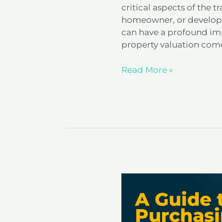
critical aspects of the 
homeowner, or develope
can have a profound imp
property valuation comes
Read More »
A
Guide
to
Purchasing