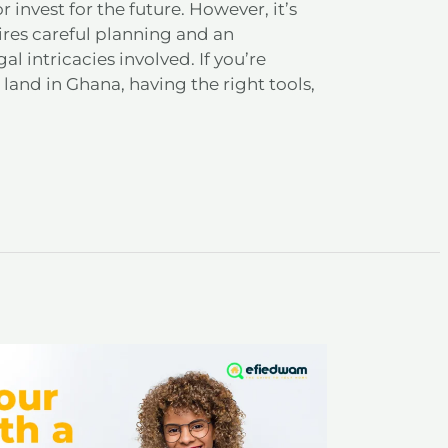
r invest for the future. However, it’s
ires careful planning and an
l intricacies involved. If you’re
land in Ghana, having the right tools,