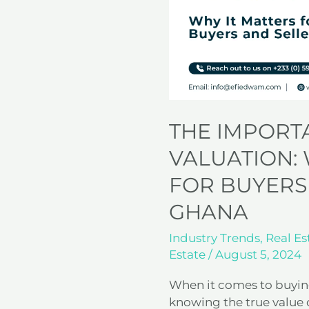
Why
It
Matters
for
Buyers
and
Sellers
in
THE IMPORT
Ghana
VALUATION: 
FOR BUYERS
GHANA
Industry Trends
,
Real Es
Estate
/
August 5, 2024
When it comes to buying
knowing the true value o