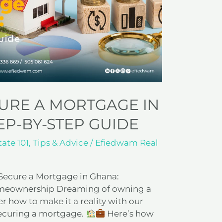
URE A MORTGAGE IN
EP-BY-STEP GUIDE
tate 101
,
Tips & Advice
/
Efiedwam Real
 Secure a Mortgage in Ghana:
Homeownership Dreaming of owning a
 how to make it a reality with our
securing a mortgage.
Here’s how