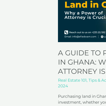
Land
in
Ghana:
Why
a
Power
of
Attorney
is
A GUIDE TO
Crucial
IN GHANA: 
ATTORNEY IS
Real Estate 101
,
Tips & A
2024
Purchasing land in Gha
investment, whether you