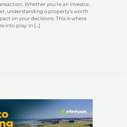
transaction. Whether you’re an investor,
r, understanding a property’s worth
act on your decisions. This is where
 into play. In […]