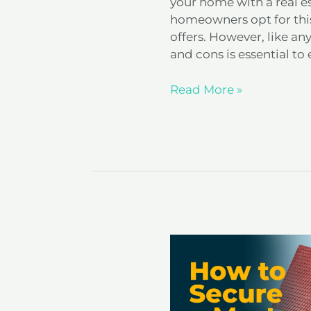
your home with a real e
homeowners opt for this
offers. However, like an
and cons is essential to 
Read More »
How
to
Secure
a