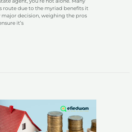
state agent, you’re not alone. Many
 route due to the myriad benefits it
y major decision, weighing the pros
ensure it’s