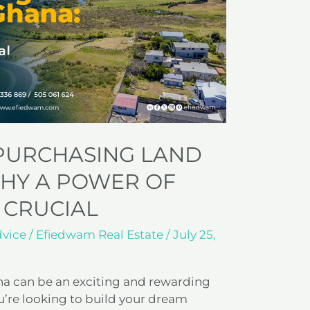
 PURCHASING LAND
WHY A POWER OF
 CRUCIAL
dvice
/
Efiedwam Real Estate
/
July 25,
na can be an exciting and rewarding
’re looking to build your dream