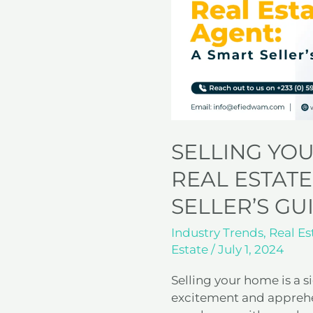
a
Real
Estate
Agent:
A
Smart
Seller’s
Guide
SELLING YO
REAL ESTATE
SELLER’S GU
Industry Trends
,
Real Es
Estate
/
July 1, 2024
Selling your home is a si
excitement and apprehen