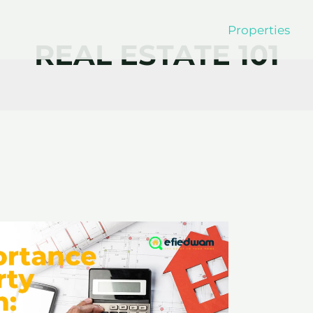
Properties
REAL ESTATE 101