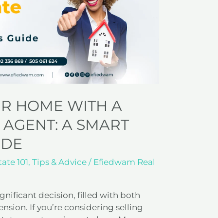
UR HOME WITH A
 AGENT: A SMART
IDE
tate 101
,
Tips & Advice
/
Efiedwam Real
gnificant decision, filled with both
sion. If you’re considering selling