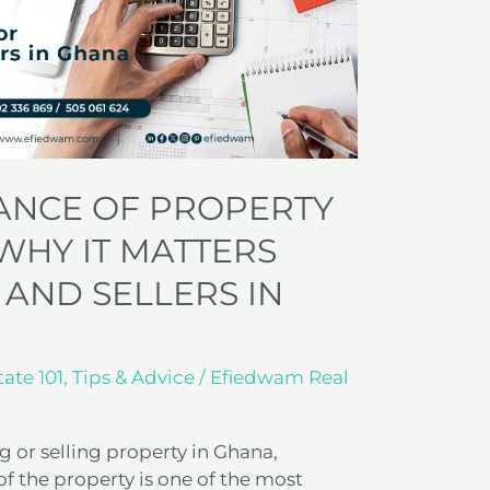
ANCE OF PROPERTY
WHY IT MATTERS
 AND SELLERS IN
tate 101
,
Tips & Advice
/
Efiedwam Real
 or selling property in Ghana,
f the property is one of the most