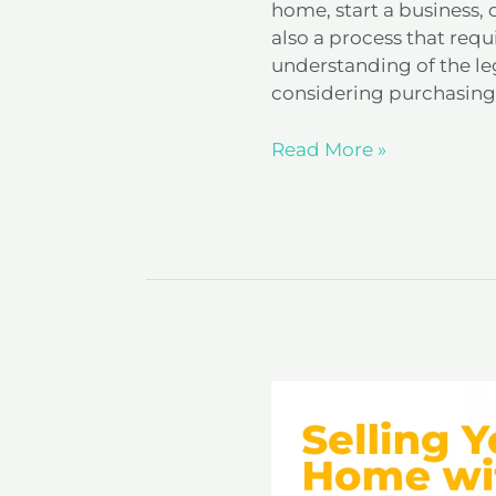
home, start a business, o
also a process that requ
understanding of the lega
considering purchasing 
Read More »
Selling
Your
Home
with