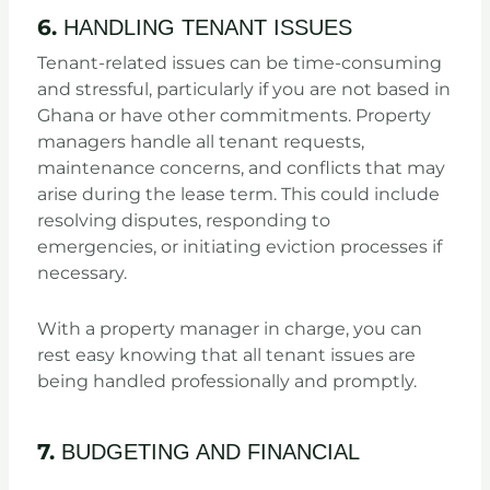
6.
HANDLING TENANT ISSUES
Tenant-related issues can be time-consuming
and stressful, particularly if you are not based in
Ghana or have other commitments. Property
managers handle all tenant requests,
maintenance concerns, and conflicts that may
arise during the lease term. This could include
resolving disputes, responding to
emergencies, or initiating eviction processes if
necessary.
With a property manager in charge, you can
rest easy knowing that all tenant issues are
being handled professionally and promptly.
7.
BUDGETING AND FINANCIAL