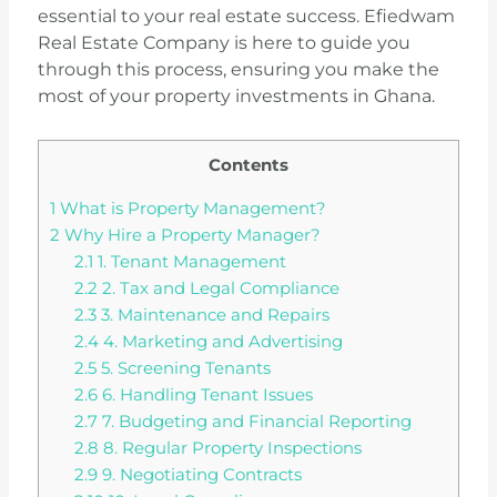
essential to your real estate success. Efiedwam
Real Estate Company is here to guide you
through this process, ensuring you make the
most of your property investments in Ghana.
Contents
1
What is Property Management?
2
Why Hire a Property Manager?
2.1
1. Tenant Management
2.2
2. Tax and Legal Compliance
2.3
3. Maintenance and Repairs
2.4
4. Marketing and Advertising
2.5
5. Screening Tenants
2.6
6. Handling Tenant Issues
2.7
7. Budgeting and Financial Reporting
2.8
8. Regular Property Inspections
2.9
9. Negotiating Contracts