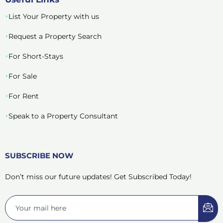
List Your Property with us
Request a Property Search
For Short-Stays
For Sale
For Rent
Speak to a Property Consultant
SUBSCRIBE NOW
Don’t miss our future updates! Get Subscribed Today!