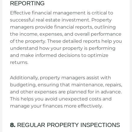
REPORTING
Effective financial management is critical to
successful real estate investment. Property
managers provide financial reports, outlining
the income, expenses, and overall performance
of the property. These detailed reports help you
understand how your property is performing
and make informed decisions to optimize
returns.
Additionally, property managers assist with
budgeting, ensuring that maintenance, repairs,
and other expenses are planned for in advance.
This helps you avoid unexpected costs and
manage your finances more effectively.
8.
REGULAR PROPERTY INSPECTIONS