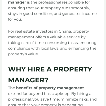
manager
is the professional responsible for
ensuring that your property runs smoothly,
stays in good condition, and generates income
for you.
For real estate investors in Ghana, property
management offers a valuable service by
taking care of time-consuming tasks, ensuring
compliance with local laws, and enhancing the
property’s value.
WHY HIRE A PROPERTY
MANAGER?
The
benefits of property management
extend far beyond basic upkeep. By hiring a
professional, you save time, minimize risks, and
ensure that your property is generating