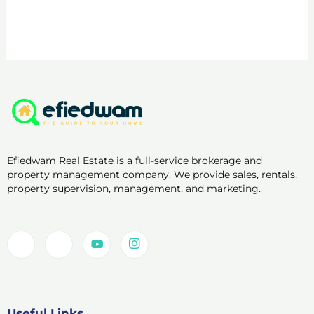
Efiedwam Real Estate is a full-service brokerage and
property management company. We provide sales, rentals,
property supervision, management, and marketing.
Useful Links