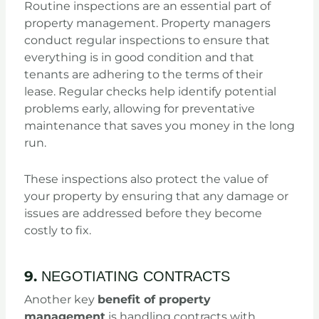
Routine inspections are an essential part of
property management. Property managers
conduct regular inspections to ensure that
everything is in good condition and that
tenants are adhering to the terms of their
lease. Regular checks help identify potential
problems early, allowing for preventative
maintenance that saves you money in the long
run.
These inspections also protect the value of
your property by ensuring that any damage or
issues are addressed before they become
costly to fix.
9.
NEGOTIATING CONTRACTS
Another key
benefit of property
management
is handling contracts with