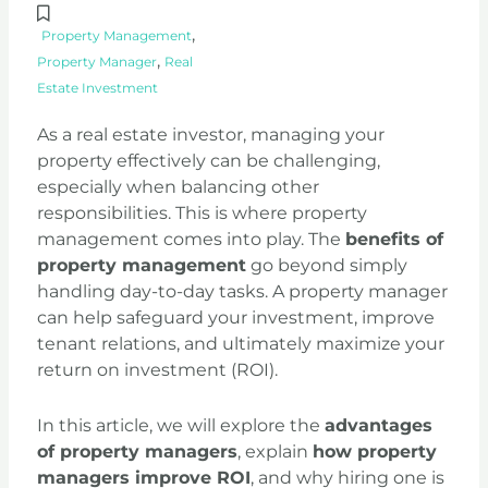
,
Property Management
,
Property Manager
Real
Estate Investment
As a real estate investor, managing your
property effectively can be challenging,
especially when balancing other
responsibilities. This is where property
management comes into play. The
benefits of
property management
go beyond simply
handling day-to-day tasks. A property manager
can help safeguard your investment, improve
tenant relations, and ultimately maximize your
return on investment (ROI).
In this article, we will explore the
advantages
of property managers
, explain
how property
managers improve ROI
, and why hiring one is