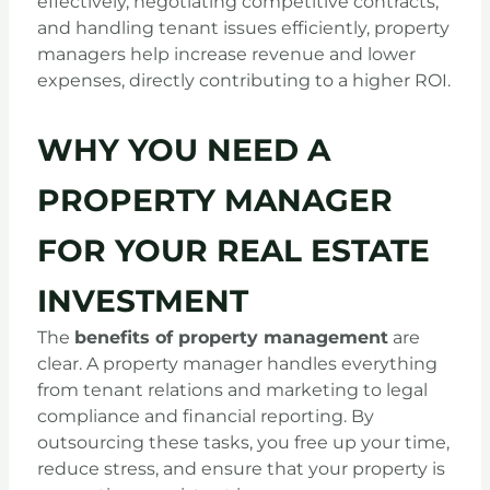
effectively, negotiating competitive contracts,
and handling tenant issues efficiently, property
managers help increase revenue and lower
expenses, directly contributing to a higher ROI.
WHY YOU NEED A
PROPERTY MANAGER
FOR YOUR REAL ESTATE
INVESTMENT
The
benefits of property management
are
clear. A property manager handles everything
from tenant relations and marketing to legal
compliance and financial reporting. By
outsourcing these tasks, you free up your time,
reduce stress, and ensure that your property is