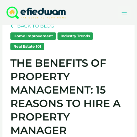
Skip
Mai
to
content
Men
BACK TO BLOG
Home Improvement
Industry Trends
Real Estate 101
THE BENEFITS OF
PROPERTY
MANAGEMENT: 15
REASONS TO HIRE A
PROPERTY
MANAGER