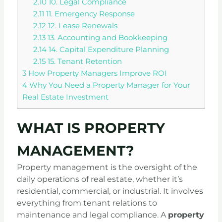
2.10
10. Legal Compliance
2.11
11. Emergency Response
2.12
12. Lease Renewals
2.13
13. Accounting and Bookkeeping
2.14
14. Capital Expenditure Planning
2.15
15. Tenant Retention
3
How Property Managers Improve ROI
4
Why You Need a Property Manager for Your
Real Estate Investment
WHAT IS PROPERTY
MANAGEMENT?
Property management is the oversight of the
daily operations of real estate, whether it’s
residential, commercial, or industrial. It involves
everything from tenant relations to
maintenance and legal compliance. A
property