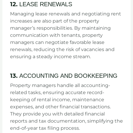
12.
LEASE RENEWALS
Managing lease renewals and negotiating rent
increases are also part of the property
manager’s responsibilities. By maintaining
communication with tenants, property
managers can negotiate favorable lease
renewals, reducing the risk of vacancies and
ensuring a steady income stream.
13.
ACCOUNTING AND BOOKKEEPING
Property managers handle all accounting-
related tasks, ensuring accurate record-
keeping of rental income, maintenance
expenses, and other financial transactions.
They provide you with detailed financial
reports and tax documentation, simplifying the
end-of-year tax filing process.