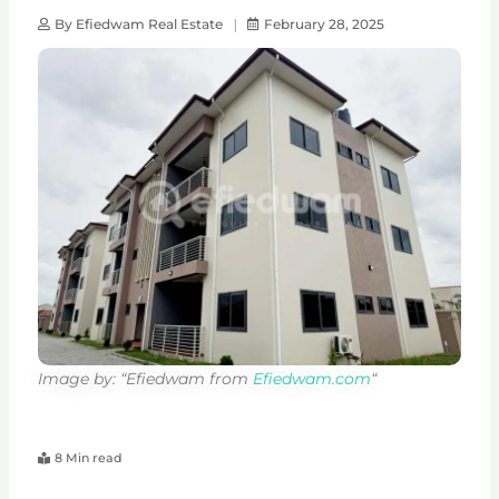
By
Efiedwam Real Estate
February 28, 2025
Image by: “Efiedwam from
Efiedwam.com
“
8 Min read