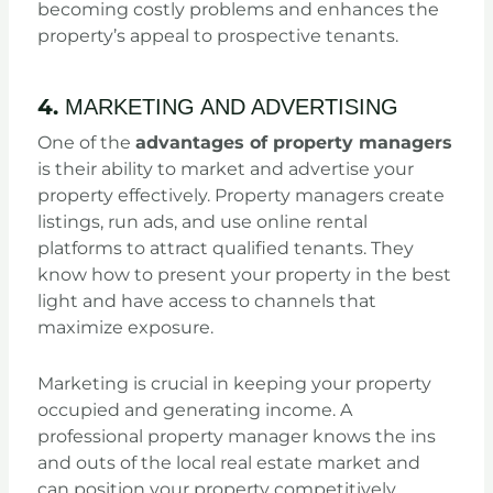
becoming costly problems and enhances the
property’s appeal to prospective tenants.
4.
MARKETING AND ADVERTISING
One of the
advantages of property managers
is their ability to market and advertise your
property effectively. Property managers create
listings, run ads, and use online rental
platforms to attract qualified tenants. They
know how to present your property in the best
light and have access to channels that
maximize exposure.
Marketing is crucial in keeping your property
occupied and generating income. A
professional property manager knows the ins
and outs of the local real estate market and
can position your property competitively.