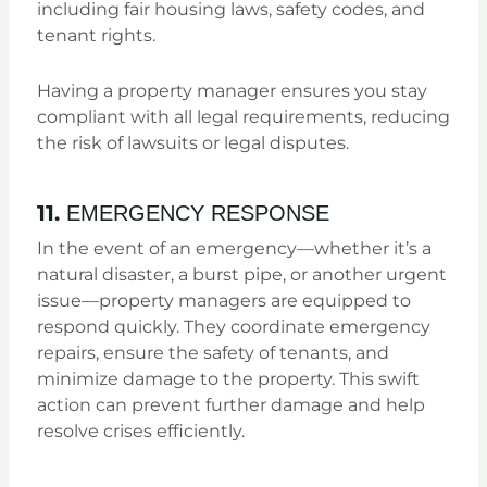
including fair housing laws, safety codes, and
tenant rights.
Having a property manager ensures you stay
compliant with all legal requirements, reducing
the risk of lawsuits or legal disputes.
11.
EMERGENCY RESPONSE
In the event of an emergency—whether it’s a
natural disaster, a burst pipe, or another urgent
issue—property managers are equipped to
respond quickly. They coordinate emergency
repairs, ensure the safety of tenants, and
minimize damage to the property. This swift
action can prevent further damage and help
resolve crises efficiently.