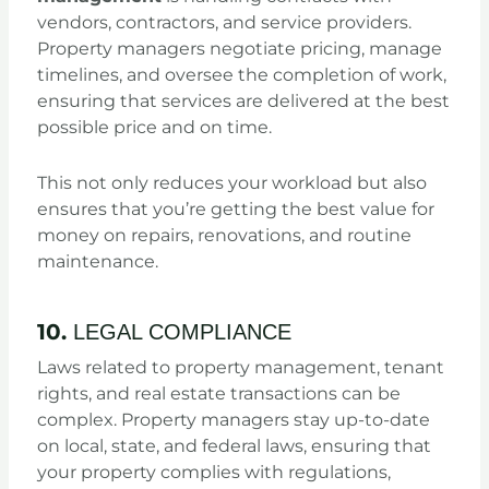
vendors, contractors, and service providers.
Property managers negotiate pricing, manage
timelines, and oversee the completion of work,
ensuring that services are delivered at the best
possible price and on time.
This not only reduces your workload but also
ensures that you’re getting the best value for
money on repairs, renovations, and routine
maintenance.
10.
LEGAL COMPLIANCE
Laws related to property management, tenant
rights, and real estate transactions can be
complex. Property managers stay up-to-date
on local, state, and federal laws, ensuring that
your property complies with regulations,