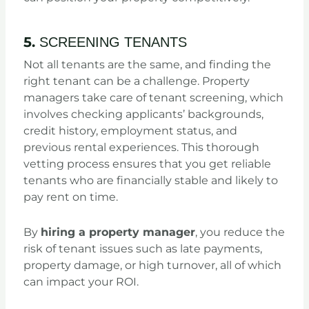
5.
SCREENING TENANTS
Not all tenants are the same, and finding the
right tenant can be a challenge. Property
managers take care of tenant screening, which
involves checking applicants’ backgrounds,
credit history, employment status, and
previous rental experiences. This thorough
vetting process ensures that you get reliable
tenants who are financially stable and likely to
pay rent on time.
By
hiring a property manager
, you reduce the
risk of tenant issues such as late payments,
property damage, or high turnover, all of which
can impact your ROI.