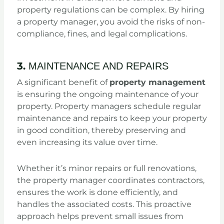
property regulations can be complex. By hiring
a property manager, you avoid the risks of non-
compliance, fines, and legal complications.
3.
MAINTENANCE AND REPAIRS
A significant benefit of
property management
is ensuring the ongoing maintenance of your
property. Property managers schedule regular
maintenance and repairs to keep your property
in good condition, thereby preserving and
even increasing its value over time.
Whether it’s minor repairs or full renovations,
the property manager coordinates contractors,
ensures the work is done efficiently, and
handles the associated costs. This proactive
approach helps prevent small issues from