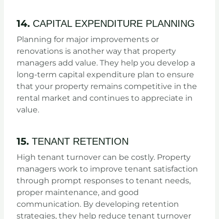
14.
CAPITAL EXPENDITURE PLANNING
Planning for major improvements or
renovations is another way that property
managers add value. They help you develop a
long-term capital expenditure plan to ensure
that your property remains competitive in the
rental market and continues to appreciate in
value.
15.
TENANT RETENTION
High tenant turnover can be costly. Property
managers work to improve tenant satisfaction
through prompt responses to tenant needs,
proper maintenance, and good
communication. By developing retention
strategies, they help reduce tenant turnover