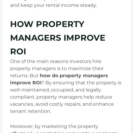
and keep your rental income steady.
HOW PROPERTY
MANAGERS IMPROVE
ROI
One of the main reasons investors hire
property managers is to maximize their
returns. But
how do property managers
improve ROI
? By ensuring that the property is
well-maintained, occupied, and legally
compliant, property managers help reduce
vacancies, avoid costly repairs, and enhance
tenant retention.
Moreover, by marketing the property