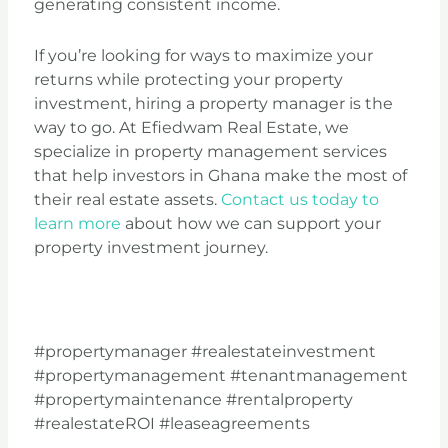
generating consistent income.
If you’re looking for ways to maximize your
returns while protecting your property
investment, hiring a property manager is the
way to go. At Efiedwam Real Estate, we
specialize in property management services
that help investors in Ghana make the most of
their real estate assets.
Contact us today to
learn more
about how we can support your
property investment journey.
#propertymanager #realestateinvestment
#propertymanagement #tenantmanagement
#propertymaintenance #rentalproperty
#realestateROI
#leaseagreements