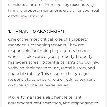
consistent returns. Here are key reasons why
hiring a property manager is crucial for your real
estate investment:
1.
TENANT MANAGEMENT
One of the most critical roles of a property
manager is managing tenants. They are
responsible for finding high-quality tenants
who can take care of your property. Property
managers screen potential tenants thoroughly,
verifying their background, rental history, and
financial stability. This ensures that you get
responsible tenants who are likely to pay rent
on time and cause fewer issues.
Property managers also handle tenant
agreements, rent collection, and responding to