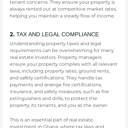
tenant concerns. They ensure your property is
always rented out at competitive market rates,
helping you maintain a steady flow of income.
2.
TAX AND LEGAL COMPLIANCE
Understanding property taxes and legal
requirements can be overwhelming for many
real estate investors. Property managers
ensure your property complies with all relevant
laws, including property rates, ground rents,
and safety certifications. They handle tax
payments and arrange fire certifications,
insurance, and safety measures, such as fire
extinguishers and drills, to protect the
property, its tenants, and you as the owner.
This is an essential part of real estate
investment in Ghana, where tax laws and