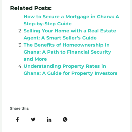
Related Posts:
How to Secure a Mortgage in Ghana: A
Step-by-Step Guide
Selling Your Home with a Real Estate
Agent: A Smart Seller’s Guide
The Benefits of Homeownership in
Ghana: A Path to Financial Security
and More
Understanding Property Rates in
Ghana: A Guide for Property Investors
Share this: