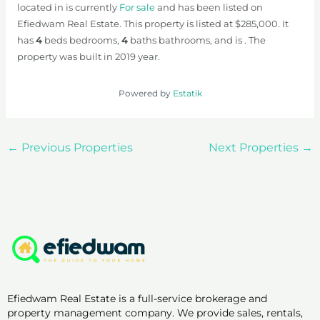
located in is currently
For sale
and has been listed on
Efiedwam Real Estate. This property is listed at $285,000. It
has
4
beds
bedrooms,
4
baths
bathrooms, and is . The
property was built in 2019 year.
Powered by
Estatik
←
Previous Properties
Next Properties
→
Efiedwam Real Estate is a full-service brokerage and
property management company. We provide sales, rentals,