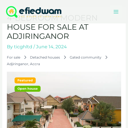
Skip
Mai
to
4-BEDROOM MODERN
content
Men
HOUSE FOR SALE AT
ADJIRINGANOR
By
ticghltd
/
June 14, 2024
For sale
Detached houses
Gated community
Adjiringanor, Accra
Featured
Open house