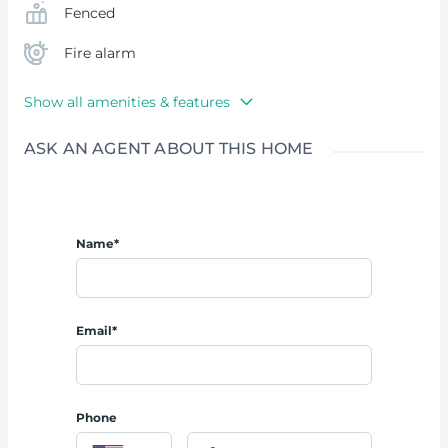
Fenced
Fire alarm
Show all amenities & features
ASK AN AGENT ABOUT THIS HOME
Name*
Email*
Phone