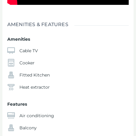
AMENITIES & FEATURES
Amenities
Cable TV
Cooker
Fitted Kitchen
Heat extractor
Features
Air conditioning
Balcony