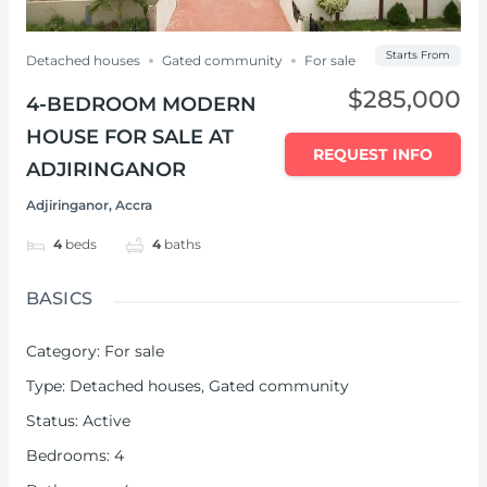
Starts From
Detached houses
Gated community
For sale
$285,000
4-BEDROOM MODERN
HOUSE FOR SALE AT
REQUEST INFO
ADJIRINGANOR
Adjiringanor, Accra
4
beds
4
baths
BASICS
Category
:
For sale
Type
:
Detached houses
,
Gated community
Status
:
Active
Bedrooms
:
4