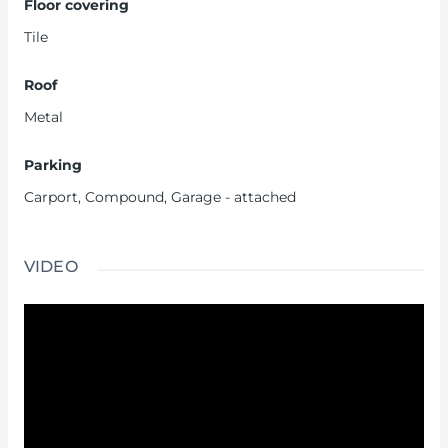
Floor covering
Tile
Roof
Metal
Parking
Carport
,
Compound
,
Garage - attached
VIDEO