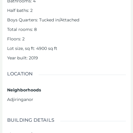
Bathrooms
:
4
Half baths
:
2
Boys Quarters
:
Tucked in/Attached
Total rooms
:
8
Floors
:
2
Lot size, sq ft
:
4900
sq ft
Year built
:
2019
LOCATION
Neighborhoods
Adjiringanor
BUILDING DETAILS