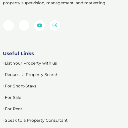
property supervision, management, and marketing.
Useful Links
List Your Property with us
Request a Property Search
For Short-Stays
For Sale
For Rent
Speak to a Property Consultant