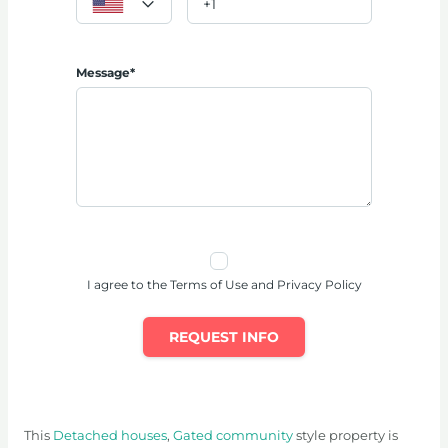
Message*
I agree to the Terms of Use and Privacy Policy
REQUEST INFO
This
Detached houses
,
Gated community
style property is