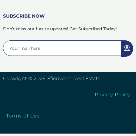
SUBSCRIBE NOW
Don’t miss our future updates! Get Subscribed Today!
Copyright © 2026 Efiedwam Real Estate
Privacy Policy
Terms of Use