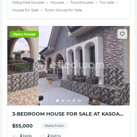
Detached houses
Houses
Townhouses
For sale
House for Sale
Town House for Sale
Open house
3-BEDROOM HOUSE FOR SALE AT KASOA-
GALELIA
$55,000
Starts From
3
beds
2
baths