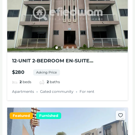
12-UNIT 2-BEDROOM EN-SUITE
APARTMENTS FOR RENT AT PANTANG
$280
Asking Price
2
beds
2
baths
Apartments
Gated community
For rent
Featured
Furnished