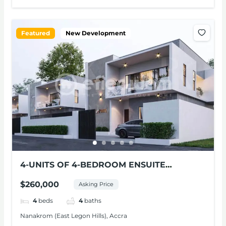
Featured
New Development
4-UNITS OF 4-BEDROOM ENSUITE
MODERN HOMES FOR SALE – NANAKROM,
$260,000
Asking Price
ACCRA
4
beds
4
baths
Nanakrom (East Legon Hills), Accra