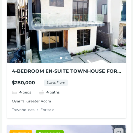
4-BEDROOM EN-SUITE TOWNHOUSE FOR
SALE AT OYARIFA
$280,000
Starts From
4
beds
4
baths
Oyarifa, Greater Accra
Townhouses
For sale