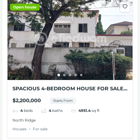
Open house
SPACIOUS 4-BEDROOM HOUSE FOR SALE
AT NORTH RIDGE
$2,200,000
Starts From
4
beds
4
baths
4951.4
sq ft
North Ridge
Houses
For sale