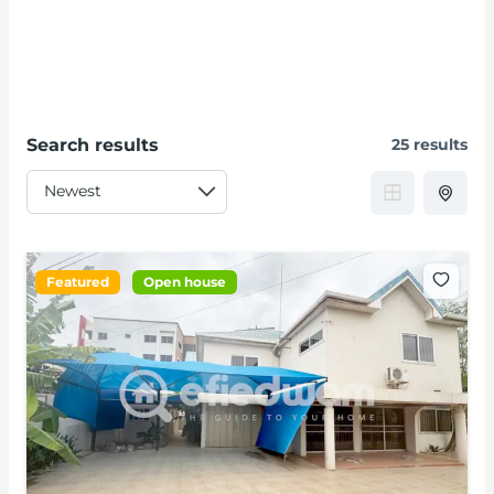
Search results
25 results
Featured
Open house