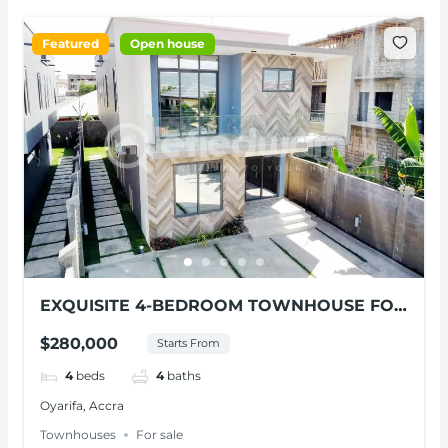
Featured
Open house
EXQUISITE 4-BEDROOM TOWNHOUSE FOR
SALE AT OYARIFA
$280,000
Starts From
4
beds
4
baths
Oyarifa, Accra
Townhouses
For sale