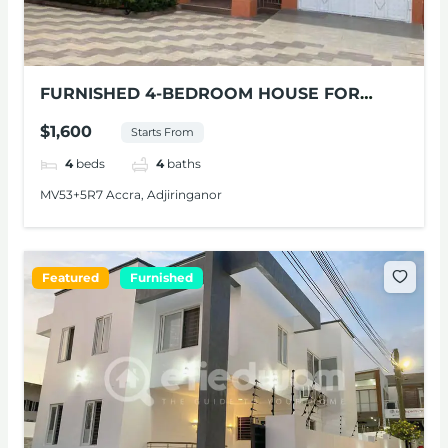
FURNISHED 4-BEDROOM HOUSE FOR
SHORT-STAYS IN ADJIRINGANOR, ACCRA
$1,600
Starts From
4
beds
4
baths
MV53+5R7 Accra, Adjiringanor
Featured
Furnished