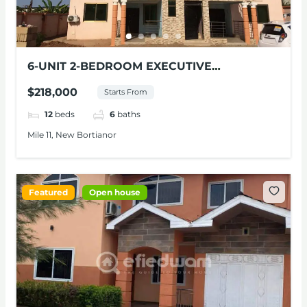
6-UNIT 2-BEDROOM EXECUTIVE
APARTMENTS FOR SALE AT NEW
$218,000
Starts From
BORTIANOR
12
beds
6
baths
Mile 11, New Bortianor
Featured
Open house