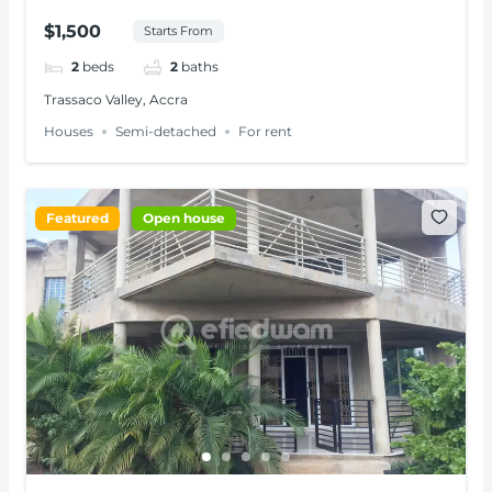
RENT AT TRASSACO
$1,500
Starts From
2
beds
2
baths
Trassaco Valley, Accra
Houses
Semi-detached
For rent
Featured
Open house