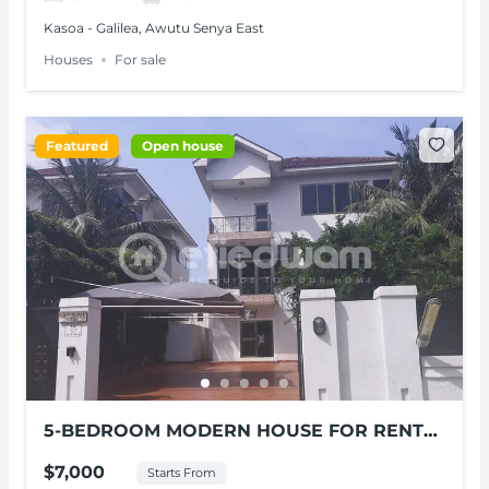
Kasoa - Galilea, Awutu Senya East
Houses
For sale
Featured
Open house
5-BEDROOM MODERN HOUSE FOR RENT
AT CANTONMENTS
$7,000
Starts From