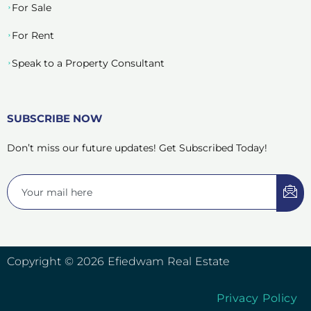
For Sale
For Rent
Speak to a Property Consultant
SUBSCRIBE NOW
Don’t miss our future updates! Get Subscribed Today!
Copyright © 2026 Efiedwam Real Estate
Privacy Policy