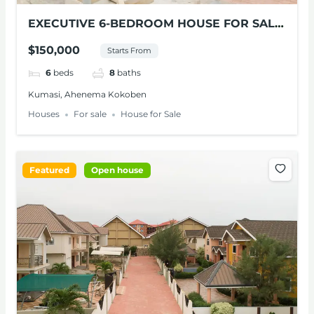
EXECUTIVE 6-BEDROOM HOUSE FOR SALE
AT KUMASI
$150,000
Starts From
6
beds
8
baths
Kumasi, Ahenema Kokoben
Houses
For sale
House for Sale
Featured
Open house