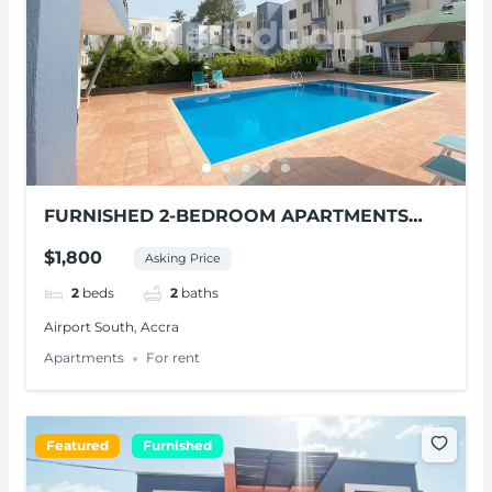
FURNISHED 2-BEDROOM APARTMENTS
FOR RENT AT AIRPORT SOUTH
$1,800
Asking Price
2
beds
2
baths
Airport South, Accra
Apartments
For rent
Featured
Furnished