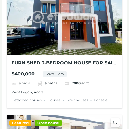
FURNISHED 3-BEDROOM HOUSE FOR SALE
AT WEST LEGON
$400,000
Starts From
3
beds
3
baths
7000
sq ft
West Legon, Accra
Detached houses
Houses
Townhouses
For sale
Featured
Open house