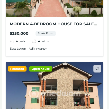
MODERN 4-BEDROOM HOUSE FOR SALE
AT ADJIRINGANOR
$350,000
Starts From
4
beds
4
baths
East Legon - Adjiringanor
Featured
Open house