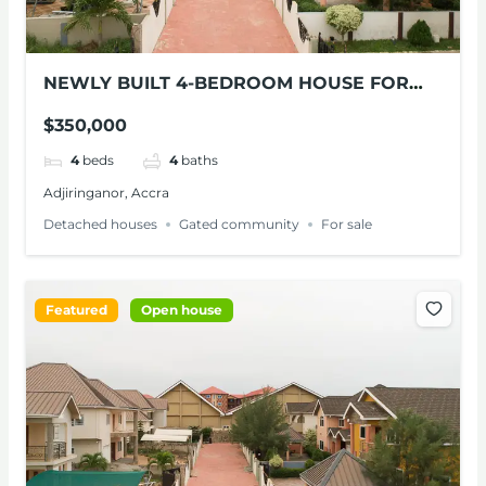
NEWLY BUILT 4-BEDROOM HOUSE FOR
SALE AT ADJIRINGANOR
$350,000
4
beds
4
baths
Adjiringanor, Accra
Detached houses
Gated community
For sale
Featured
Open house