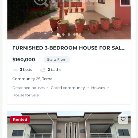
FURNISHED 3-BEDROOM HOUSE FOR SALE
AT TEMA
$160,000
Starts From
3
beds
2
baths
Community 25, Tema
Detached houses
Gated community
Houses
House for Sale
Rented