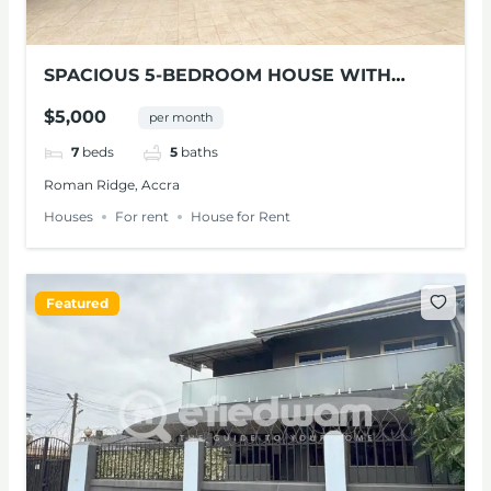
SPACIOUS 5-BEDROOM HOUSE WITH
POOL FOR RENT IN ROMAN RIDGE
$5,000
per month
7
beds
5
baths
Roman Ridge, Accra
Houses
For rent
House for Rent
Featured