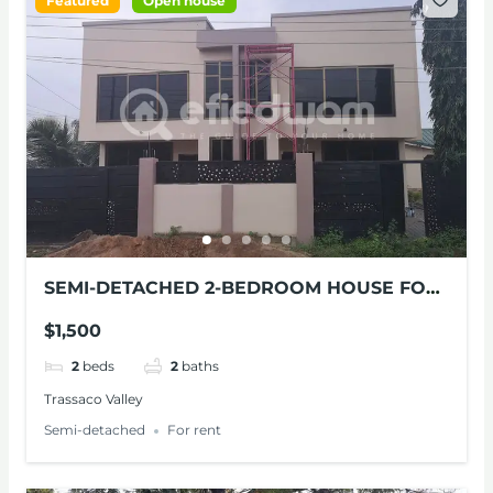
Featured
Open house
SEMI-DETACHED 2-BEDROOM HOUSE FOR
RENT
$1,500
2
beds
2
baths
Trassaco Valley
Semi-detached
For rent