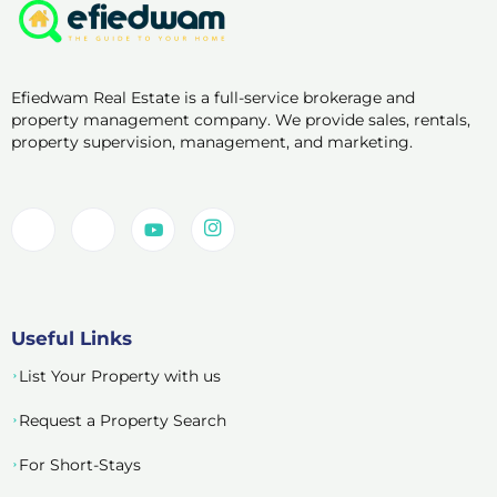
Efiedwam Real Estate is a full-service brokerage and
property management company. We provide sales, rentals,
property supervision, management, and marketing.
Useful Links
List Your Property with us
Request a Property Search
For Short-Stays