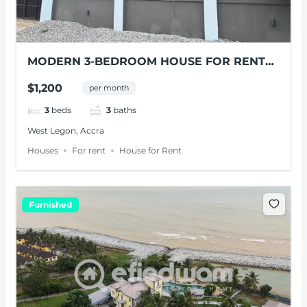
MODERN 3-BEDROOM HOUSE FOR RENT
IN WEST LEGON
$1,200
per month
3
beds
3
baths
West Legon, Accra
Houses
For rent
House for Rent
Furnished