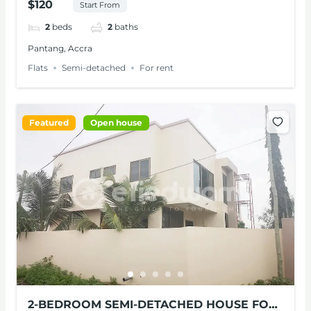
$120
Start From
2
beds
2
baths
Pantang, Accra
Flats
Semi-detached
For rent
Featured
Open house
2-BEDROOM SEMI-DETACHED HOUSE FOR