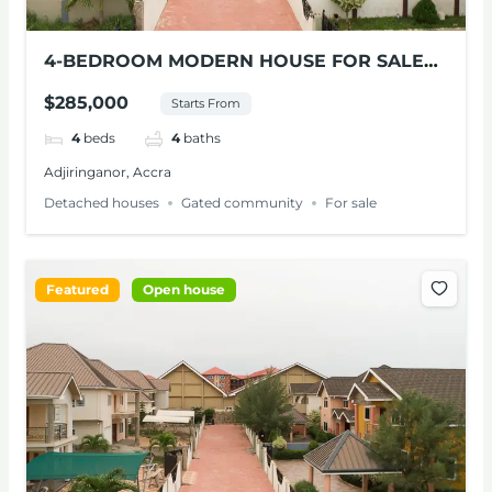
4-BEDROOM MODERN HOUSE FOR SALE
AT ADJIRINGANOR
$285,000
Starts From
4
beds
4
baths
Adjiringanor, Accra
Detached houses
Gated community
For sale
Featured
Open house