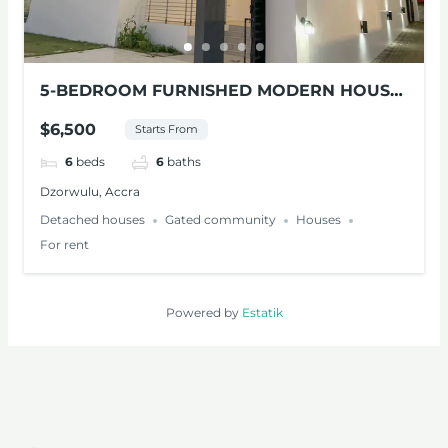
5-BEDROOM FURNISHED MODERN HOUSE
FOR RENT AT DZORWULU
$6,500
Starts From
6
beds
6
baths
Dzorwulu, Accra
Detached houses
Gated community
Houses
For rent
Powered by
Estatik