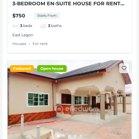
3-BEDROOM EN-SUITE HOUSE FOR RENT
AT EAST LEGON
$750
Starts From
3
beds
3
baths
East Legon
Houses
For rent
Featured
Open house