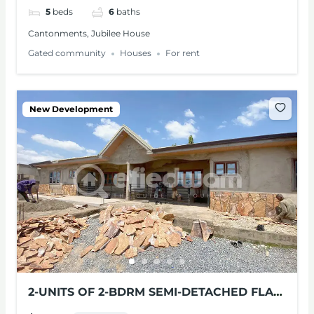
5
beds
6
baths
Cantonments, Jubilee House
Gated community
Houses
For rent
New Development
2-UNITS OF 2-BDRM SEMI-DETACHED FLAT
FOR RENT AT PANTANG, ACCRA