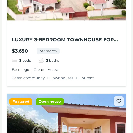
LUXURY 3-BEDROOM TOWNHOUSE FOR
RENT AT EAST LEGON
$3,650
per month
3
beds
3
baths
East Legon, Greater Accra
Gated community
Townhouses
For rent
Featured
Open house