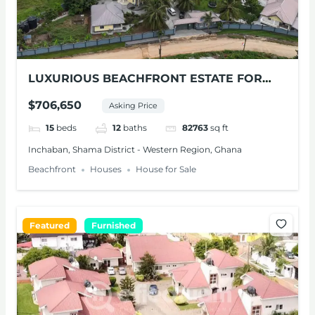
LUXURIOUS BEACHFRONT ESTATE FOR
SALE – SHAMA, W/R
$706,650
Asking Price
15
beds
12
baths
82763
sq ft
Inchaban, Shama District - Western Region, Ghana
Beachfront
Houses
House for Sale
Featured
Furnished