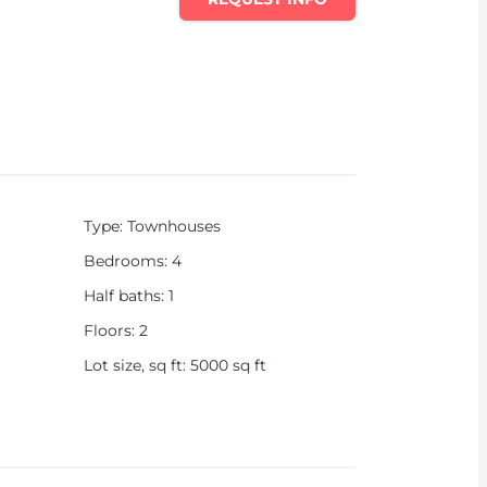
Type
:
Townhouses
Bedrooms
:
4
Half baths
:
1
Floors
:
2
Lot size, sq ft
:
5000
sq ft