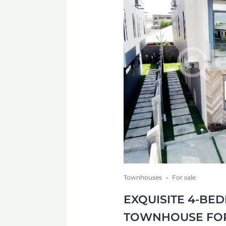
Townhouses
For sale
EXQUISITE 4-B
TOWNHOUSE FOR