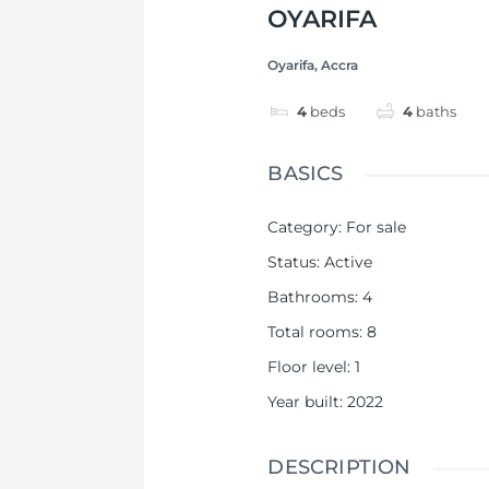
OYARIFA
Oyarifa, Accra
4
beds
4
baths
BASICS
Category
:
For sale
Status
:
Active
Bathrooms
:
4
Total rooms
:
8
Floor level
:
1
Year built
:
2022
DESCRIPTION