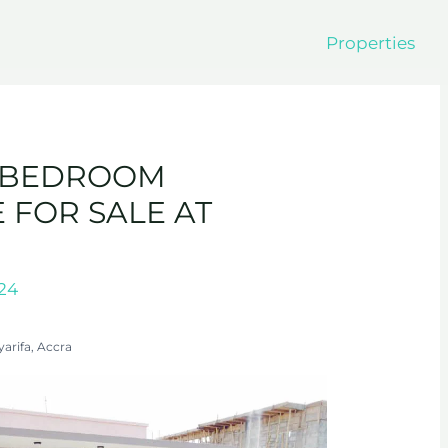
Properties
4-BEDROOM
FOR SALE AT
024
yarifa, Accra