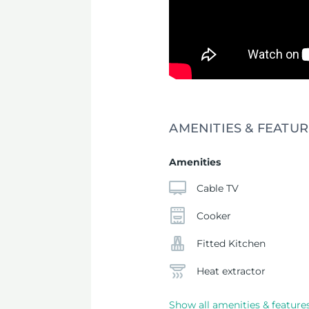
AMENITIES & FEATUR
Amenities
Cable TV
Cooker
Fitted Kitchen
Heat extractor
Show all amenities & feature