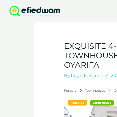
Skip
to
content
EXQUISITE 
TOWNHOUSE 
OYARIFA
By
ticghltd
/
June 14, 2
For sale
Townhouses
O
Featured
Open house