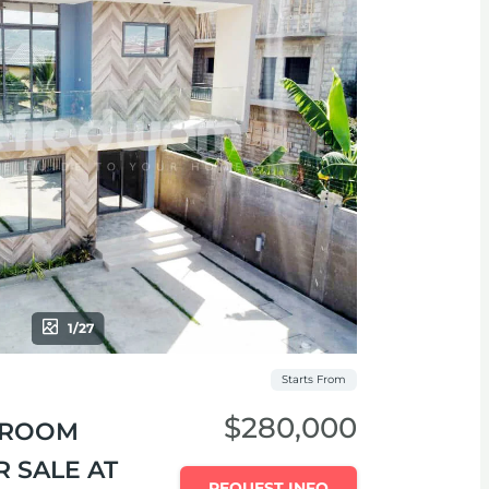
1/27
Starts From
$280,000
EDROOM
 SALE AT
REQUEST INFO