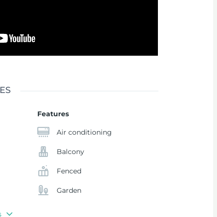
ES
Features
Air conditioning
Balcony
Fenced
Garden
s