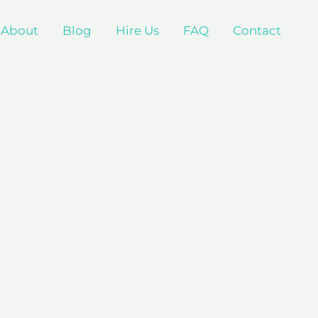
About
Blog
Hire Us
FAQ
Contact