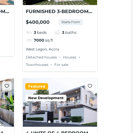
OM
FURNISHED 3-BEDROOM
NT
HOUSE FOR SALE AT
$400,000
Starts From
WEST LEGON
3
beds
3
baths
7000
sq ft
West Legon, Accra
Detached houses
Houses
Townhouses
For sale
Featured
New Development