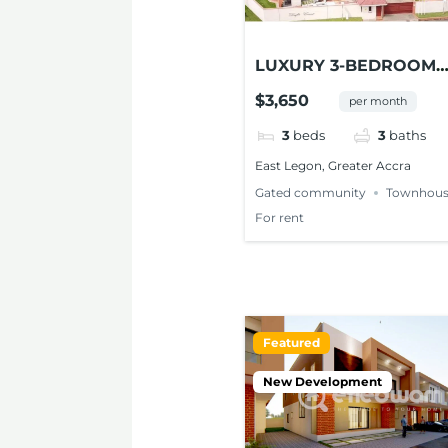
LUXURY 3-BEDROOM
TOWNHOUSE FOR RE
$3,650
per month
AT EAST LEGON
3
beds
3
baths
East Legon, Greater Accra
Gated community
Townhous
For rent
Featured
New Development