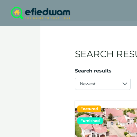
Skip
to
content
SEARCH RES
Search results
Featured
Furnished