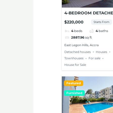
4-BEDROOM DETACH
TOWNHOUSE FOR SAL
$220,000
Starts From
EAST LEGON HILLS
4
beds
4
baths
2887.96
sq ft
East Legon Hills, Accra
Detached houses
Houses
Townhouses
For sale
House for Sale
Featured
Furnished