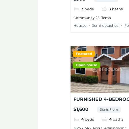
FOR RENT AT TEMA
3
beds
3
baths
Community 25, Tema
Houses
Semi-detached
Fo
Featured
Open house
FURNISHED 4-BEDRO
HOUSE FOR SHORT-ST
$1,600
Starts From
IN ADJIRINGANOR, A
4
beds
4
baths
MV53+5R7 Accra, Adjiringanor