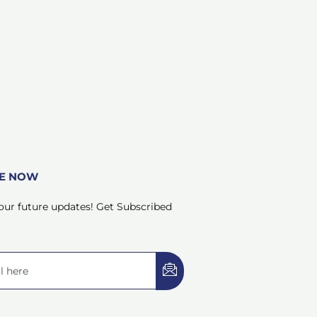
BE NOW
our future updates! Get Subscribed