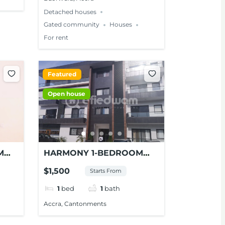
Detached houses
Gated community
Houses
For rent
Featured
Open house
M
HARMONY 1-BEDROOM
 AT
STUDIO APARTMENT FOR
$1,500
Starts From
RENT AT CONTONMENTS
1
bed
1
bath
Accra, Cantonments