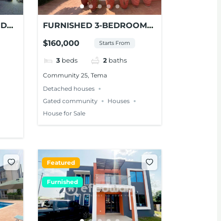
ED
FURNISHED 3-BEDROOM
E –
HOUSE FOR SALE AT TEMA
$160,000
Starts From
3
beds
2
baths
Community 25, Tema
Detached houses
Gated community
Houses
House for Sale
Featured
Furnished