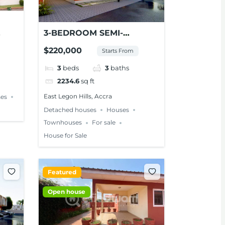
3-BEDROOM SEMI-
NT
DETACHED TOWNHOUSE
$220,000
Starts From
FOR SALE – EAST LEGON
HILLS
3
beds
3
baths
2234.6
sq ft
East Legon Hills, Accra
es
Detached houses
Houses
Townhouses
For sale
House for Sale
Featured
Open house