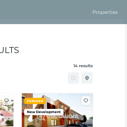
Properties
ULTS
14 results
Featured
New Development