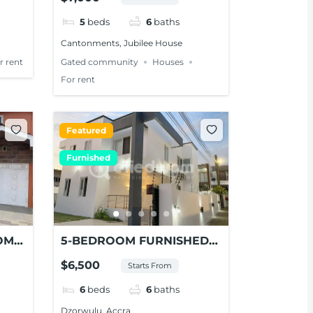
CANTONMENTS
5
beds
6
baths
Cantonments, Jubilee House
r rent
Gated community
Houses
For rent
Featured
Furnished
OM
5-BEDROOM FURNISHED
AYS
MODERN HOUSE FOR
$6,500
Starts From
CCRA
RENT AT DZORWULU
6
beds
6
baths
Dzorwulu, Accra