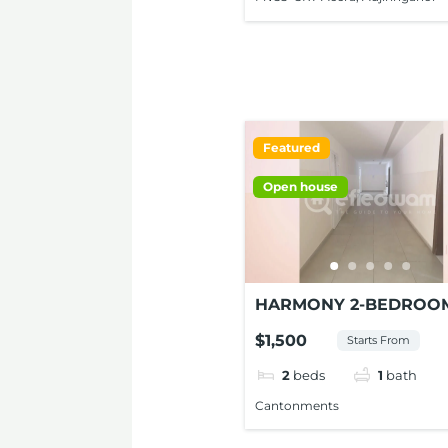
Featured
Open house
HARMONY 2-BEDROO
APARTMENT FOR RENT
$1,500
Starts From
CANTONMENTS
2
beds
1
bath
Cantonments