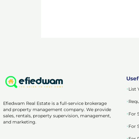
Usef
List
Requ
Efiedwam Real Estate is a full-service brokerage
and property management company. We provide
For 
sales, rentals, property supervision, management,
and marketing.
For 
For 