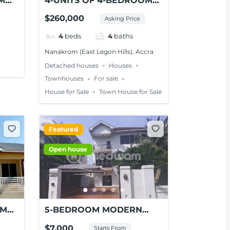
M
4-UNITS OF 4-BEDROOM
LE
ENSUITE MODERN HOMES
$260,000
Asking Price
FOR SALE – NANAKROM,
ACCRA
4
beds
4
baths
Nanakrom (East Legon Hills), Accra
Detached houses
Houses
Townhouses
For sale
House for Sale
Town House for Sale
Featured
Open house
OM
5-BEDROOM MODERN
SE
HOUSE FOR RENT AT
$7,000
Starts From