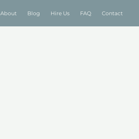
About
Blog
Hire Us
FAQ
Contact