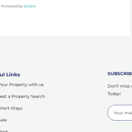
Powered by
Estatik
SUBSCRI
ul Links
 Your Property with us
Don’t miss 
Today!
est a Property Search
Short-Stays
Sale
Rent