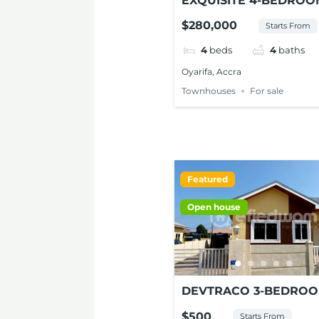
EXQUISITE 4-BEDROO
TOWNHOUSE FOR SA
$280,000
Starts From
AT OYARIFA
4
beds
4
baths
Oyarifa, Accra
Townhouses
For sale
Featured
Open house
DEVTRACO 3-BEDRO
SEMI-DETACHED HOU
$500
Starts From