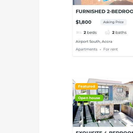
FURNISHED 2-BEDRO
APARTMENTS FOR RE
$1,800
Asking Price
AT AIRPORT SOUTH
2
beds
2
baths
Airport South, Accra
Apartments
For rent
Featured
Open house