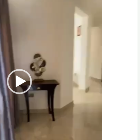
opping centers, restaurants, schools, and
he perfect mix of serenity and accessibility.
 a viewing and secure this stunning property.