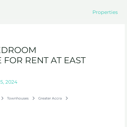
Properties
BEDROOM
FOR RENT AT EAST
5, 2024
Townhouses
Greater Accra