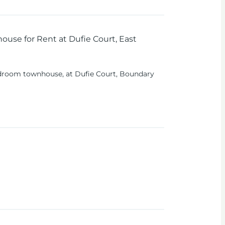
use for Rent at Dufie Court, East
droom townhouse, at Dufie Court, Boundary
uxury living in one of Accra's prime
se has a spacious boys’ quarters and world-
lending modern living with ultimate
 Each bedroom is generously sized with private
or comfort and privacy.
arate, well-equipped living space for domestic
mily members.
ing Area
: Designed with an open-plan layout,
and family gatherings.