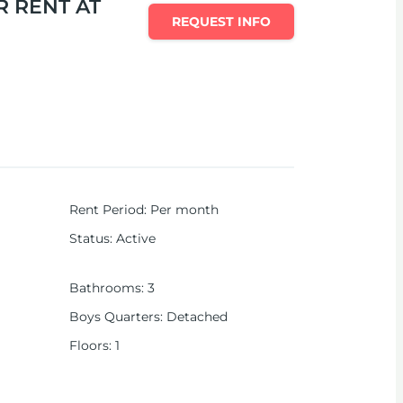
 RENT AT
REQUEST INFO
Rent Period
:
Per month
Status
:
Active
Bathrooms
:
3
Boys Quarters
:
Detached
Floors
:
1