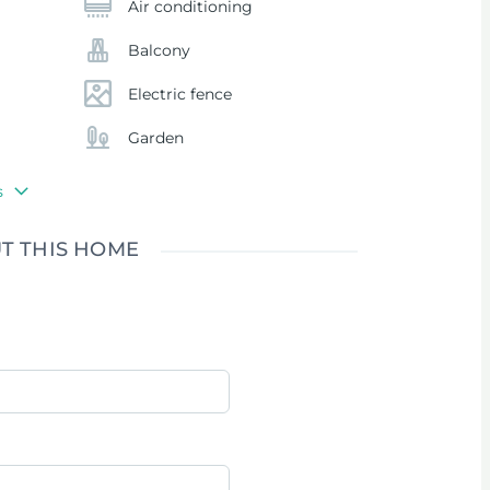
Air conditioning
Balcony
Electric fence
Garden
s
T THIS HOME