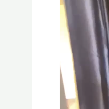
Located just minutes from sh
more, this townhouse offers t
Contact us today
to schedule