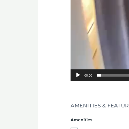
00:00
AMENITIES & FEATUR
Amenities