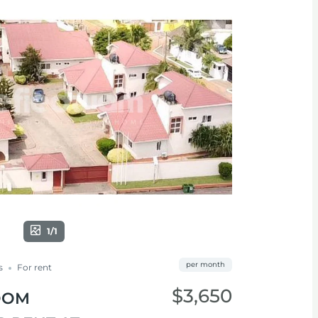
1/1
per month
s
For rent
$3,650
OOM