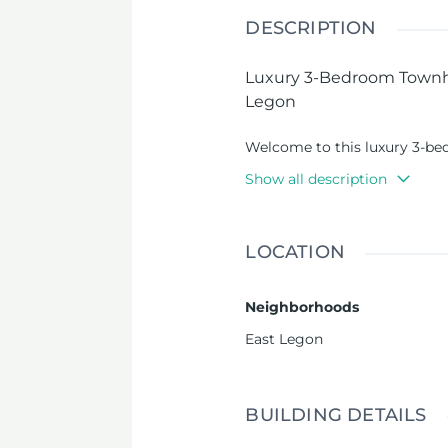
DESCRIPTION
Luxury 3-Bedroom Townho
Legon
Welcome to this luxury 3-be
Road - East Legon, offering l
Show all description
neighborhoods. This townhou
class amenities, perfectly b
convenience.
LOCATION
Property Features
:
Neighborhoods
3 en-suite bedrooms
:
East Legon
bathrooms, designed f
Boys’ Quarters
: A sep
staff or additional fa
BUILDING DETAILS
Spacious Living & Din
ideal for entertaining 