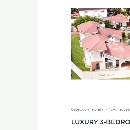
Gated community
Townhouse
LUXURY 3-BEDR