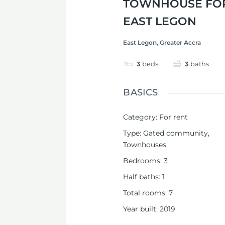
TOWNHOUSE FOR
EAST LEGON
East Legon, Greater Accra
3
beds
3
baths
BASICS
Category
:
For rent
Type
:
Gated community
,
Townhouses
Bedrooms
:
3
Half baths
:
1
Total rooms
:
7
Year built
:
2019