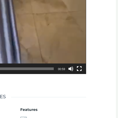
00:59
ES
Features