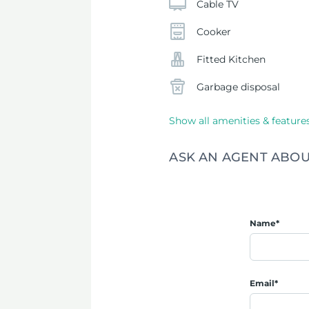
Cable TV
Cooker
Fitted Kitchen
Garbage disposal
Show all amenities & feature
ASK AN AGENT ABOU
Name*
Email*