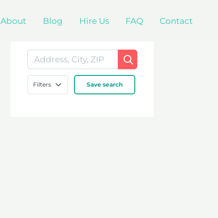
About
Blog
Hire Us
FAQ
Contact
Filters
Save search