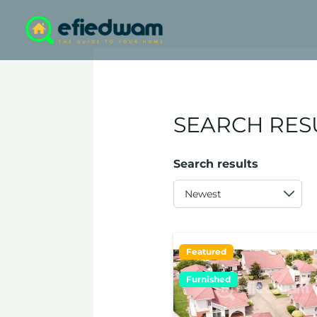
Skip
to
content
SEARCH RES
Search results
Featured
Furnished