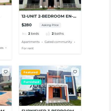
12-UNIT 2-BEDROOM EN-
NT
SUITE APARTMENTS FOR
$280
Asking Price
RENT AT PANTANG
2
beds
2
baths
Apartments
Gated community
es
For rent
Featured
Furnished