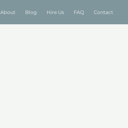
About
Blog
Hire Us
FAQ
Contact