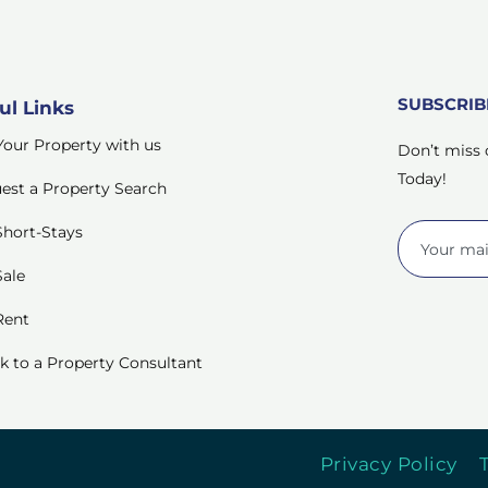
SUBSCRI
ul Links
 Your Property with us
Don’t miss 
Today!
est a Property Search
Short-Stays
Sale
Rent
k to a Property Consultant
Privacy Policy