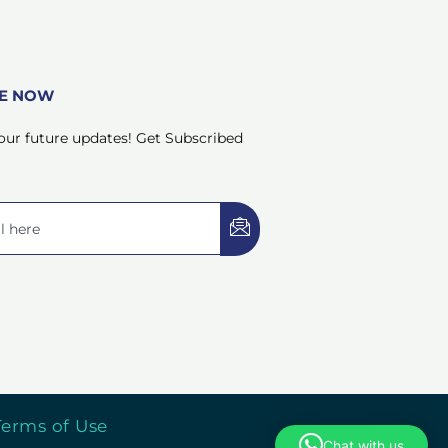
BE NOW
our future updates! Get Subscribed
Terms of Use
Chat with us