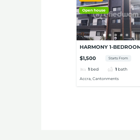
Open house
HARMONY 1-BEDROO
STUDIO APARTMENT 
$1,500
Starts From
RENT AT CONTONMEN
1
bed
1
bath
Accra, Cantonments