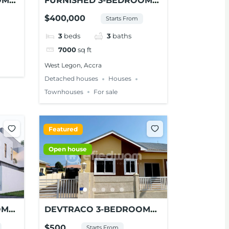
OM
FURNISHED 3-BEDROOM
NT
HOUSE FOR SALE AT
$400,000
Starts From
WEST LEGON
3
beds
3
baths
7000
sq ft
West Legon, Accra
Detached houses
Houses
Townhouses
For sale
Featured
Open house
OM
DEVTRACO 3-BEDROOM
MES
SEMI-DETACHED HOUSE
$500
Starts From