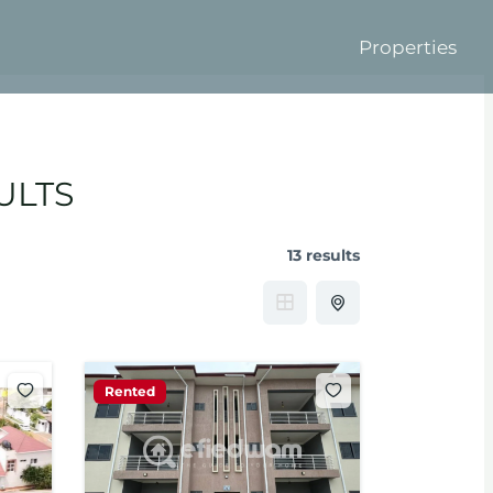
Properties
ULTS
13 results
Rented