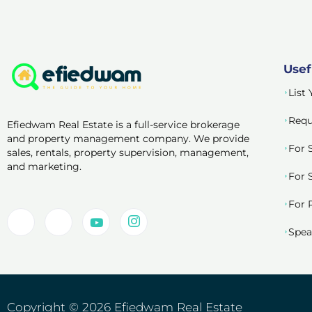
Usef
List
Requ
Efiedwam Real Estate is a full-service brokerage
and property management company. We provide
For 
sales, rentals, property supervision, management,
and marketing.
For 
For 
Spea
Copyright © 2026 Efiedwam Real Estate