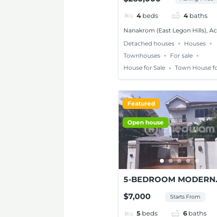
FOR SALE – NANAKRO
ACCRA
4
beds
4
baths
Nanakrom (East Legon Hills), A
Detached houses
Houses
Townhouses
For sale
House for Sale
Town House fo
Featured
Open house
5-BEDROOM MODERN
HOUSE FOR RENT AT
$7,000
Starts From
CANTONMENTS
5
beds
6
baths