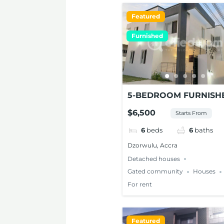
Featured
Furnished
5-BEDROOM FURNISH
MODERN HOUSE FOR
$6,500
Starts From
RENT AT DZORWULU
6
beds
6
baths
Dzorwulu, Accra
Detached houses
Gated community
Houses
For rent
Featured