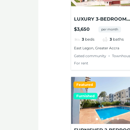
LUXURY 3-BEDROOM
TOWNHOUSE FOR RE
$3,650
per month
AT EAST LEGON
3
beds
3
baths
East Legon, Greater Accra
Gated community
Townhous
For rent
Featured
Furnished