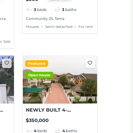
M,
FOR RENT AT TEMA
3
beds
3
baths
ccra
Community 25, Tema
Houses
Semi-detached
For rent
r Sale
Featured
Open house
NEWLY BUILT 4-
BEDROOM HOUSE FOR
$350,000
SALE AT ADJIRINGANOR
4
beds
4
baths