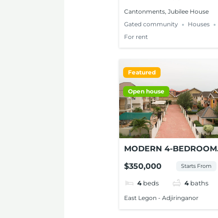
Cantonments, Jubilee House
Gated community
Houses
For rent
Featured
Open house
MODERN 4-BEDROOM
HOUSE FOR SALE AT
$350,000
Starts From
ADJIRINGANOR
4
beds
4
baths
East Legon - Adjiringanor