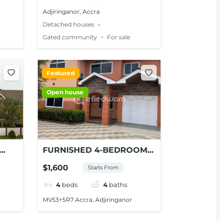
Adjiringanor, Accra
Detached houses
Gated community
For sale
Featured
Open house
FURNISHED 4-BEDROOM
HOUSE FOR SHORT-STAYS
$1,600
Starts From
IN ADJIRINGANOR, ACCRA
4
beds
4
baths
MV53+5R7 Accra, Adjiringanor