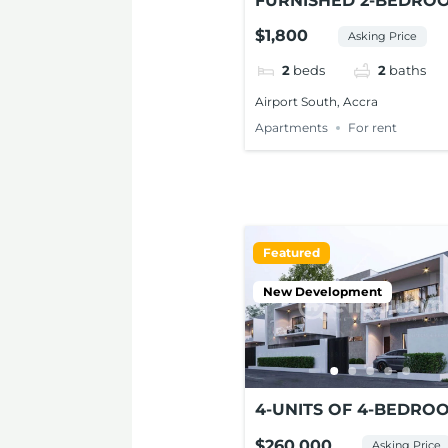
FURNISHED 2-BEDRO
APARTMENTS FOR RE
$1,800
Asking Price
AT AIRPORT SOUTH
2
beds
2
baths
Airport South, Accra
Apartments
For rent
Featured
New Development
4-UNITS OF 4-BEDRO
ENSUITE MODERN HO
$260,000
Asking Price