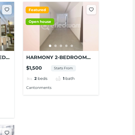
Featured
Open house
ED
HARMONY 2-BEDROOM
APARTMENT FOR RENT AT
$1,500
Starts From
CANTONMENTS
2
beds
1
bath
Cantonments