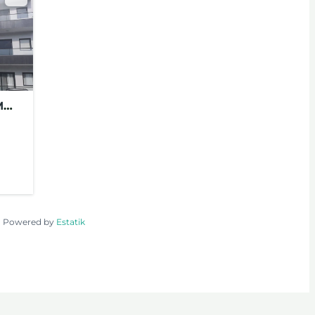
M
FOR
TS
Powered by
Estatik