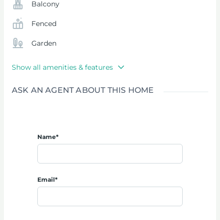
Balcony
Fenced
Garden
Show all amenities & features
ASK AN AGENT ABOUT THIS HOME
Name*
Email*