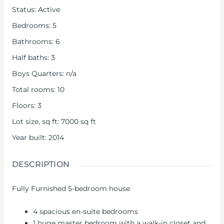
Status
:
Active
Bedrooms
:
5
Bathrooms
:
6
Half baths
:
3
Boys Quarters
:
n/a
Total rooms
:
10
Floors
:
3
Lot size, sq ft
:
7000
sq ft
Year built
:
2014
DESCRIPTION
Fully Furnished 5-bedroom house
4 spacious en-suite bedrooms
1 huge master bedroom with a walk-in closet and