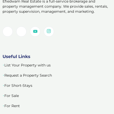
Efiedwam Real Estate is a full-service brokerage and
property management company. We provide sales, rentals,
property supervision, management, and marketing.
Useful Links
List Your Property with us
Request a Property Search
For Short-Stays
For Sale
For Rent