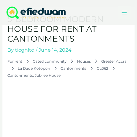
Skip
Mai
to
5-BEDROOM MODERN
content
Men
HOUSE FOR RENT AT
CANTONMENTS
By
ticghltd
/
June 14, 2024
For rent
Gated community
Houses
Greater Accra
La Dade Kotopon
Cantonments
GL062
Cantonments, Jubilee House