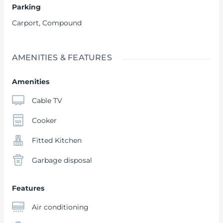
Parking
Carport
,
Compound
AMENITIES & FEATURES
Amenities
Cable TV
Cooker
Fitted Kitchen
Garbage disposal
Features
Air conditioning