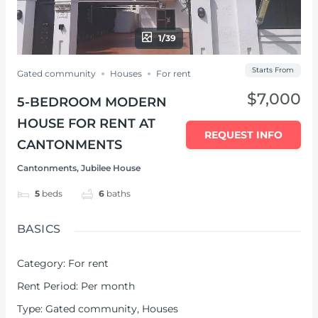
1/39
Starts From
Gated community
Houses
For rent
$7,000
5-BEDROOM MODERN
HOUSE FOR RENT AT
REQUEST INFO
CANTONMENTS
Cantonments, Jubilee House
5
beds
6
baths
BASICS
Category
:
For rent
Rent Period
:
Per month
Type
:
Gated community
,
Houses