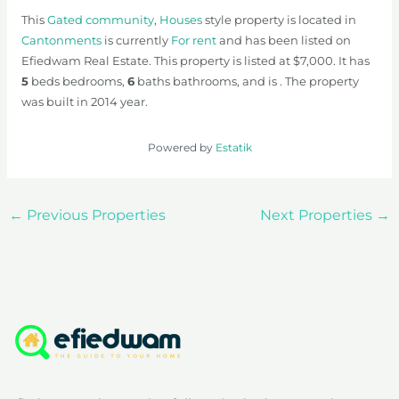
This
Gated community
,
Houses
style property is located in
Cantonments
is currently
For rent
and has been listed on
Efiedwam Real Estate. This property is listed at $7,000. It has
5
beds
bedrooms,
6
baths
bathrooms, and is . The property
was built in 2014 year.
Powered by
Estatik
←
Previous Properties
Next Properties
→