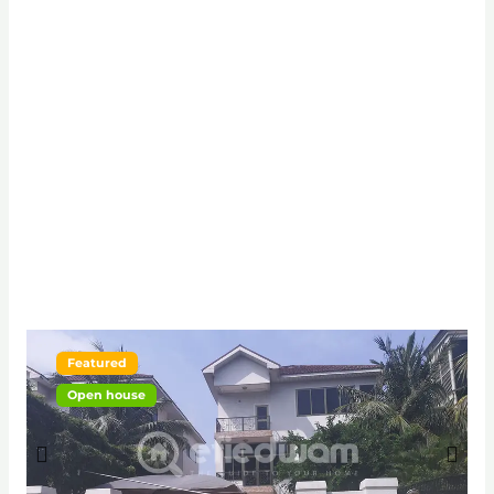
Featured
Open house