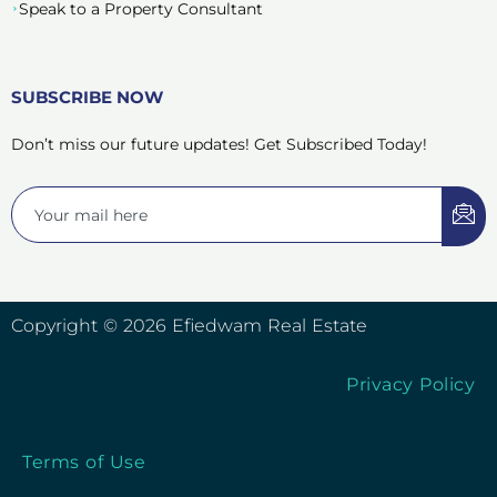
Speak to a Property Consultant
SUBSCRIBE NOW
Don’t miss our future updates! Get Subscribed Today!
Copyright © 2026 Efiedwam Real Estate
Privacy Policy
Terms of Use