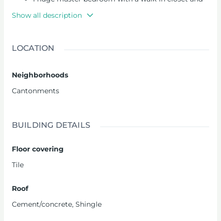
large washroom
Show all description
1 study
1 kitchen
A kitchenette
LOCATION
2 living areas
1 family area
Neighborhoods
3 guest washrooms
1 bedroom maid’s quarters
Cantonments
Pool
Automated gate
Water reservoir
BUILDING DETAILS
Floor covering
Tile
Roof
Cement/concrete
,
Shingle