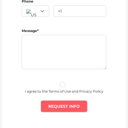
Phone
Message*
I agree to the Terms of Use and Privacy Policy
REQUEST INFO