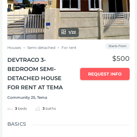
1/22
Starts From
Houses
Semi-detached
For rent
$500
DEVTRACO 3-
BEDROOM SEMI-
REQUEST INFO
DETACHED HOUSE
FOR RENT AT TEMA
Community 25, Tema
3
beds
3
baths
BASICS