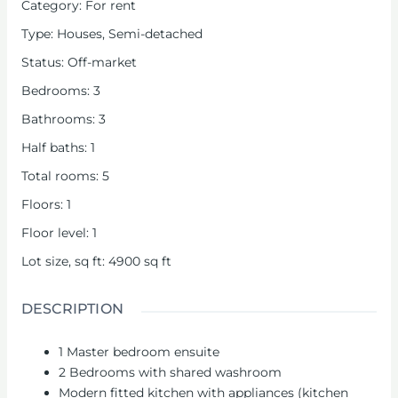
Category
:
For rent
Type
:
Houses
,
Semi-detached
Status
:
Off-market
Bedrooms
:
3
Bathrooms
:
3
Half baths
:
1
Total rooms
:
5
Floors
:
1
Floor level
:
1
Lot size, sq ft
:
4900
sq ft
DESCRIPTION
1 Master bedroom ensuite
2 Bedrooms with shared washroom
Modern fitted kitchen with appliances (kitchen