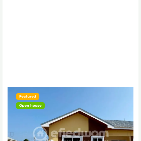
Featured
Open house