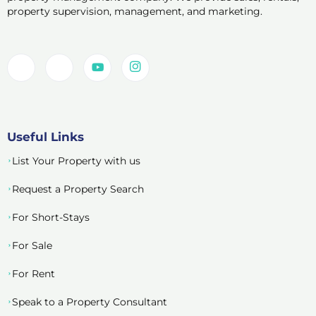
property supervision, management, and marketing.
Useful Links
List Your Property with us
Request a Property Search
For Short-Stays
For Sale
For Rent
Speak to a Property Consultant