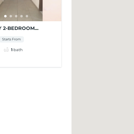
 2-BEDROOM
NT FOR RENT AT
Starts From
ENTS
1
bath