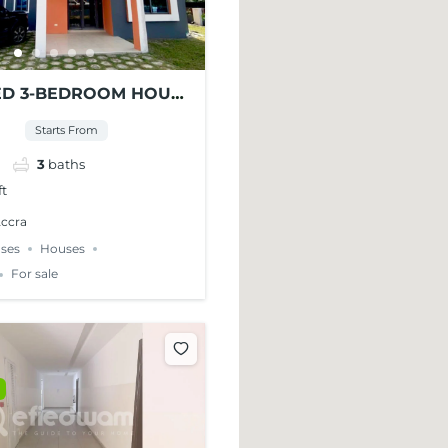
ED 3-BEDROOM HOUSE
 AT WEST LEGON
Starts From
3
baths
ft
Accra
ses
Houses
For sale