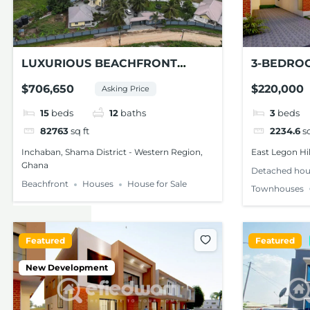
LUXURIOUS BEACHFRONT
3-BEDRO
ESTATE FOR SALE – SHAMA, W/R
TOWNHOU
$706,650
$220,000
Asking Price
LEGON HI
15
beds
12
baths
3
beds
82763
sq ft
2234.6
sq
Inchaban, Shama District - Western Region,
East Legon Hil
Ghana
Detached hou
Beachfront
Houses
House for Sale
Townhouses
Featured
Featured
New Development