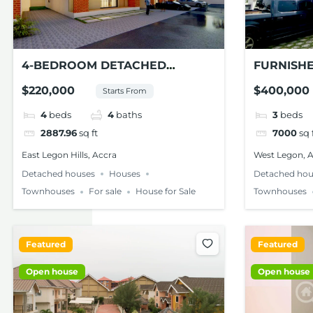
4-BEDROOM DETACHED
FURNISH
TOWNHOUSE FOR SALE – EAST
FOR SALE
$220,000
$400,000
Starts From
LEGON HILLS
4
beds
4
baths
3
beds
2887.96
sq ft
7000
sq 
East Legon Hills, Accra
West Legon, 
Detached houses
Houses
Detached hou
Townhouses
For sale
House for Sale
Townhouses
Featured
Featured
Open house
Open house