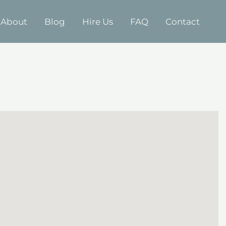
About
Blog
Hire Us
FAQ
Contact