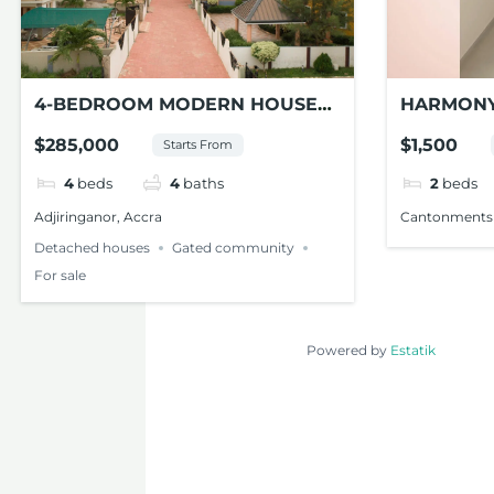
4-BEDROOM MODERN HOUSE
HARMONY
FOR SALE AT ADJIRINGANOR
APARTME
$285,000
$1,500
Starts From
CANTONM
4
beds
4
baths
2
beds
Adjiringanor, Accra
Cantonments
Detached houses
Gated community
For sale
Powered by
Estatik