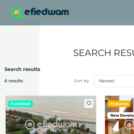
Skip
to
content
SEARCH RES
Search results
6 results
Sort by
Furnished
Featured
New Devel