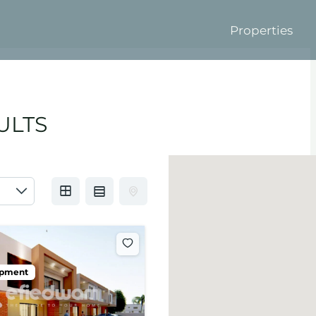
Properties
ULTS
opment