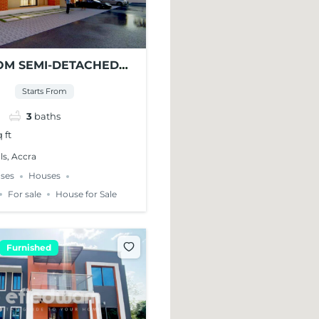
OM SEMI-DETACHED
SE FOR SALE – EAST
Starts From
LLS
3
baths
 ft
ls, Accra
ses
Houses
For sale
House for Sale
Furnished