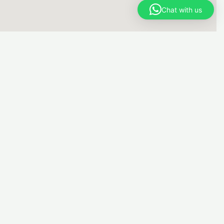
Chat with us