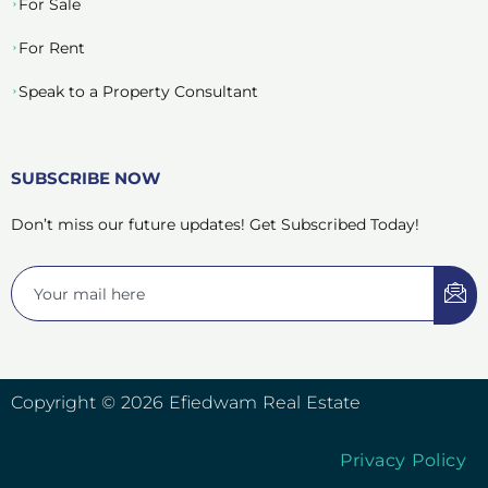
For Sale
For Rent
Speak to a Property Consultant
SUBSCRIBE NOW
Don’t miss our future updates! Get Subscribed Today!
Copyright © 2026 Efiedwam Real Estate
Privacy Policy