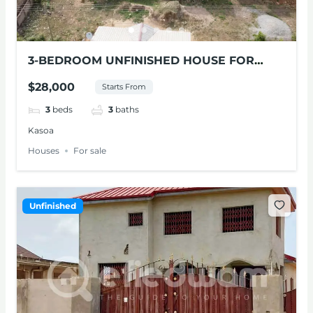
3-BEDROOM UNFINISHED HOUSE FOR
SALE, KASOA
$28,000
Starts From
3
beds
3
baths
Kasoa
Houses
For sale
Unfinished