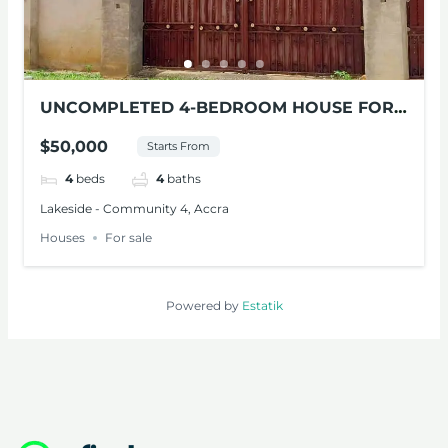
UNCOMPLETED 4-BEDROOM HOUSE FOR
SALE AT LAKESIDE
$50,000
Starts From
4
beds
4
baths
Lakeside - Community 4, Accra
Houses
For sale
Powered by
Estatik