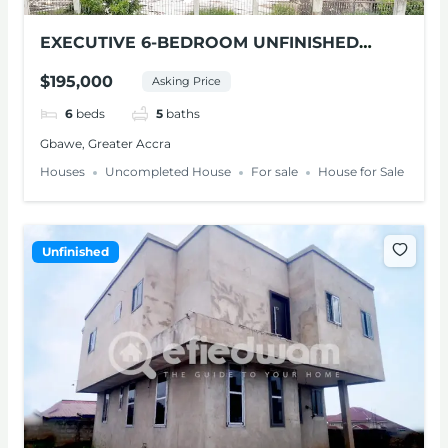
EXECUTIVE 6-BEDROOM UNFINISHED
HOUSE FOR SALE IN GBAWE
$195,000
Asking Price
6
beds
5
baths
Gbawe, Greater Accra
Houses
Uncompleted House
For sale
House for Sale
Unfinished