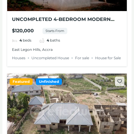
UNCOMPLETED 4-BEDROOM MODERN
HOUSE FOR SALE – EAST LEGON HILLS
$120,000
Starts From
4
beds
4
baths
East Legon Hills, Accra
Houses
Uncompleted House
For sale
House for Sale
Featured
Unfinished