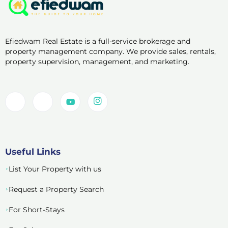
Efiedwam Real Estate is a full-service brokerage and
property management company. We provide sales, rentals,
property supervision, management, and marketing.
Useful Links
List Your Property with us
Request a Property Search
For Short-Stays