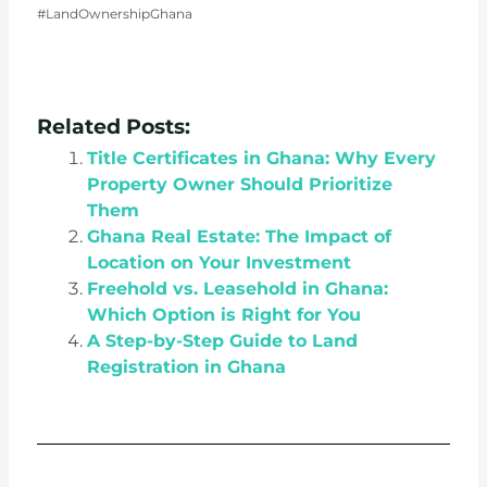
#LandOwnershipGhana
Related Posts:
Title Certificates in Ghana: Why Every
Property Owner Should Prioritize
Them
Ghana Real Estate: The Impact of
Location on Your Investment
Freehold vs. Leasehold in Ghana:
Which Option is Right for You
A Step-by-Step Guide to Land
Registration in Ghana