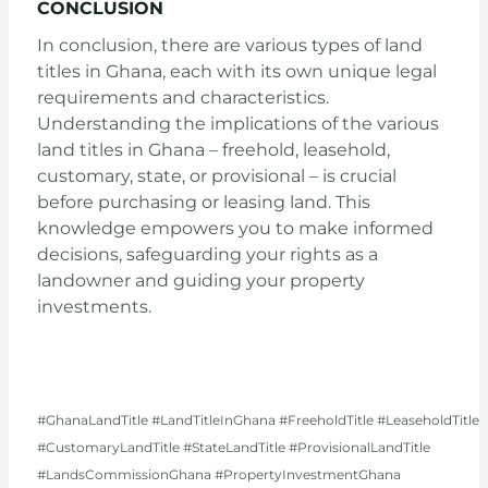
CONCLUSION
In conclusion, there are various types of land
titles in Ghana, each with its own unique legal
requirements and characteristics.
Understanding the implications of the various
land titles in Ghana – freehold, leasehold,
customary, state, or provisional – is crucial
before purchasing or leasing land. This
knowledge empowers you to make informed
decisions, safeguarding your rights as a
landowner and guiding your property
investments.
#GhanaLandTitle #LandTitleInGhana #FreeholdTitle #LeaseholdTitle
#CustomaryLandTitle #StateLandTitle #ProvisionalLandTitle
#LandsCommissionGhana #PropertyInvestmentGhana