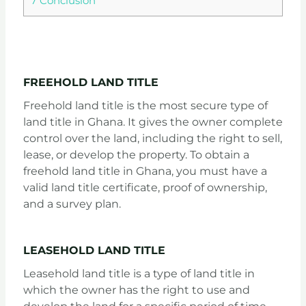
7
Conclusion
EXPLORING THE DIFFERENT TYPES OF LAND TITLES IN GHANA
FREEHOLD LAND TITLE
Freehold land title is the most secure type of
land title in Ghana. It gives the owner complete
control over the land, including the right to sell,
lease, or develop the property. To obtain a
freehold land title in Ghana, you must have a
valid land title certificate, proof of ownership,
and a survey plan.
LEASEHOLD LAND TITLE
Leasehold land title is a type of land title in
which the owner has the right to use and