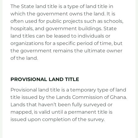
The State land title is a type of land title in
which the government owns the land. It is
often used for public projects such as schools,
hospitals, and government buildings. State
land titles can be leased to individuals or
organizations for a specific period of time, but
the government remains the ultimate owner
of the land.
PROVISIONAL LAND TITLE
Provisional land title is a temporary type of land
title issued by the Lands Commission of Ghana.
Lands that haven’t been fully surveyed or
mapped, is valid until a permanent title is
issued upon completion of the survey.