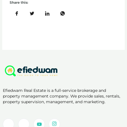
Share this:
Efiedwam Real Estate is a full-service brokerage and
property management company. We provide sales, rentals,
property supervision, management, and marketing.