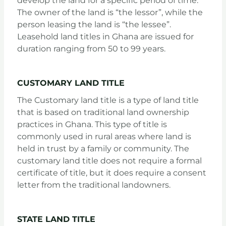
develop the land for a specific period of time.
The owner of the land is “the lessor”, while the
person leasing the land is “the lessee”.
Leasehold land titles in Ghana are issued for
duration ranging from 50 to 99 years.
CUSTOMARY LAND TITLE
The Customary land title is a type of land title
that is based on traditional land ownership
practices in Ghana. This type of title is
commonly used in rural areas where land is
held in trust by a family or community. The
customary land title does not require a formal
certificate of title, but it does require a consent
letter from the traditional landowners.
STATE LAND TITLE