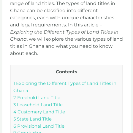
range of land titles. The types of land titles in
Ghana can be classified into different
categories, each with unique characteristics
and legal requirements. In this article –
Exploring the Different Types of Land Titles in
Ghana
, we will explore the various types of land
titles in Ghana and what you need to know
about each.
Contents
1
Exploring the Different Types of Land Titles in
Ghana
2
Freehold Land Title
3
Leasehold Land Title
4
Customary Land Title
5
State Land Title
6
Provisional Land Title