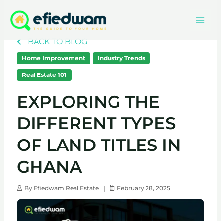
Skip
Mai
to
content
Men
BACK TO BLOG
Home Improvement
Industry Trends
Real Estate 101
EXPLORING THE
DIFFERENT TYPES
OF LAND TITLES IN
GHANA
By
Efiedwam Real Estate
February 28, 2025