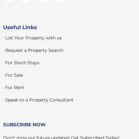
Useful Links
List Your Property with us
Request a Property Search
For Short-Stays
For Sale
For Rent
Speak to a Property Consultant
SUBSCRIBE NOW
Don’t miss our future updates! Get Subscribed Today!