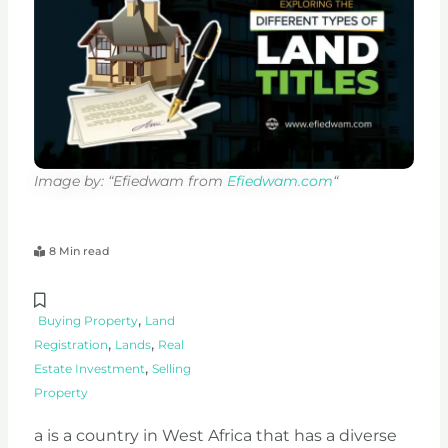
Image by: “Efiedwam from
Efiedwam.com
“
8 Min read
,
Buying Property
Land
,
,
Registration
Lands
Real
,
Estate Investment
Selling
Property
a is a country in West Africa that has a diverse