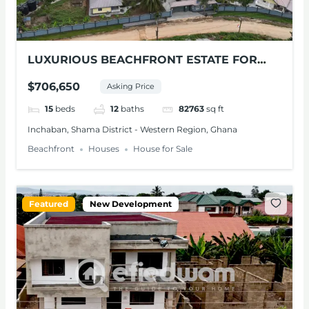
LUXURIOUS BEACHFRONT ESTATE FOR
SALE – SHAMA, W/R
$706,650
Asking Price
15
beds
12
baths
82763
sq ft
Inchaban, Shama District - Western Region, Ghana
Beachfront
Houses
House for Sale
Featured
New Development