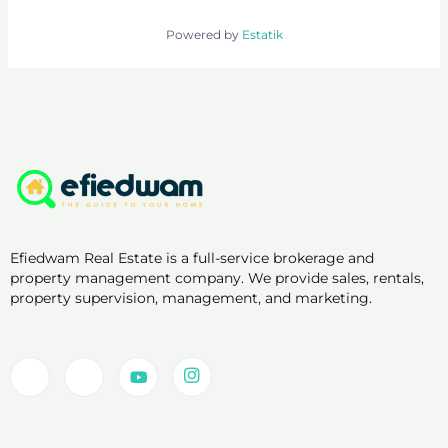
Powered by
Estatik
Efiedwam Real Estate is a full-service brokerage and
property management company. We provide sales, rentals,
property supervision, management, and marketing.