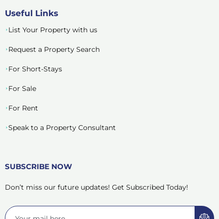
Useful Links
List Your Property with us
Request a Property Search
For Short-Stays
For Sale
For Rent
Speak to a Property Consultant
SUBSCRIBE NOW
Don’t miss our future updates! Get Subscribed Today!