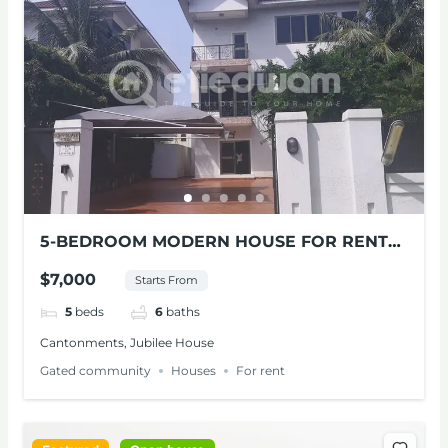
5-BEDROOM MODERN HOUSE FOR RENT
AT CANTONMENTS
$7,000
Starts From
5
beds
6
baths
Cantonments, Jubilee House
Gated community
Houses
For rent