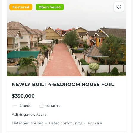
Featured
Open house
NEWLY BUILT 4-BEDROOM HOUSE FOR
SALE AT ADJIRINGANOR
$350,000
4
beds
4
baths
Adjiringanor, Accra
Detached houses
Gated community
For sale