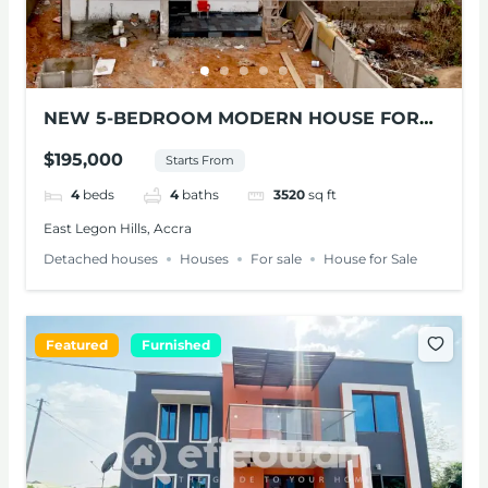
NEW 5-BEDROOM MODERN HOUSE FOR
SALE – ADENTA
$195,000
Starts From
4
beds
4
baths
3520
sq ft
East Legon Hills, Accra
Detached houses
Houses
For sale
House for Sale
Featured
Furnished