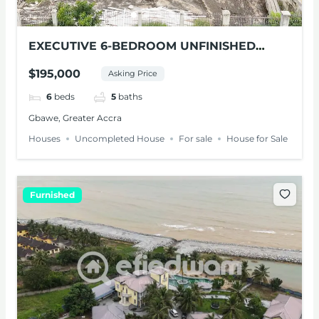
EXECUTIVE 6-BEDROOM UNFINISHED
HOUSE FOR SALE IN GBAWE
$195,000
Asking Price
6
beds
5
baths
Gbawe, Greater Accra
Houses
Uncompleted House
For sale
House for Sale
Furnished