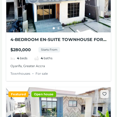
4-BEDROOM EN-SUITE TOWNHOUSE FOR
SALE AT OYARIFA
$280,000
Starts From
4
beds
4
baths
Oyarifa, Greater Accra
Townhouses
For sale
Featured
Open house