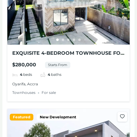
EXQUISITE 4-BEDROOM TOWNHOUSE FOR
SALE AT OYARIFA
$280,000
Starts From
4
beds
4
baths
Oyarifa, Accra
Townhouses
For sale
Featured
New Development