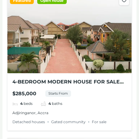
Featured
Open house
4-BEDROOM MODERN HOUSE FOR SALE
AT ADJIRINGANOR
$285,000
Starts From
4
beds
4
baths
Adjiringanor, Accra
Detached houses
Gated community
For sale