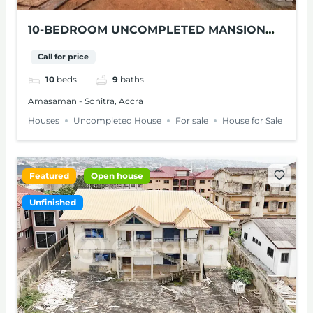
10-BEDROOM UNCOMPLETED MANSION
WITH SWIMMING POOL FOR SALE IN
Call for price
AMASAMAN
10
beds
9
baths
Amasaman - Sonitra, Accra
Houses
Uncompleted House
For sale
House for Sale
Featured
Open house
Unfinished