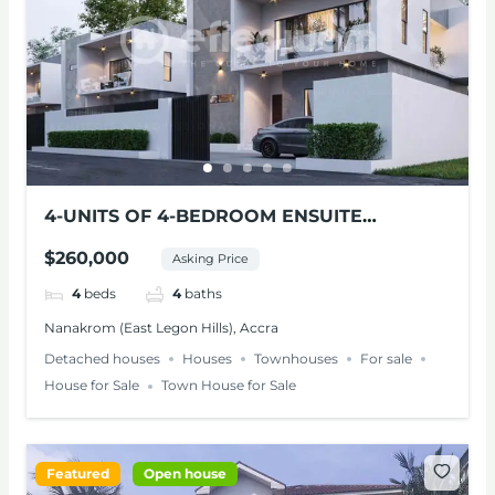
4-UNITS OF 4-BEDROOM ENSUITE
MODERN HOMES FOR SALE – NANAKROM,
$260,000
Asking Price
ACCRA
4
beds
4
baths
Nanakrom (East Legon Hills), Accra
Detached houses
Houses
Townhouses
For sale
House for Sale
Town House for Sale
Featured
Open house