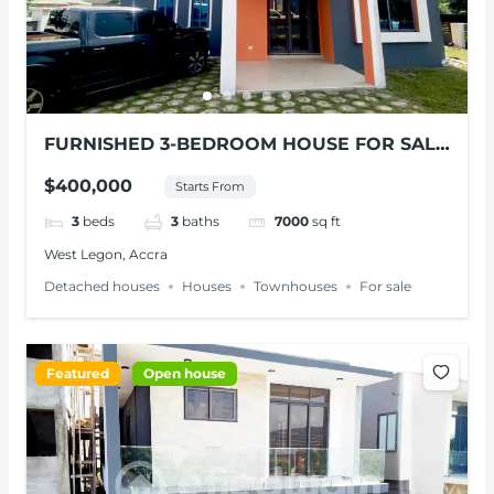
FURNISHED 3-BEDROOM HOUSE FOR SALE
AT WEST LEGON
$400,000
Starts From
3
beds
3
baths
7000
sq ft
West Legon, Accra
Detached houses
Houses
Townhouses
For sale
Featured
Open house