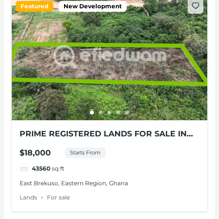
Featured
New Development
PRIME REGISTERED LANDS FOR SALE IN
BEREKUSO, E/R
$18,000
Starts From
43560
sq ft
East Brekuso, Eastern Region, Ghana
Lands
For sale