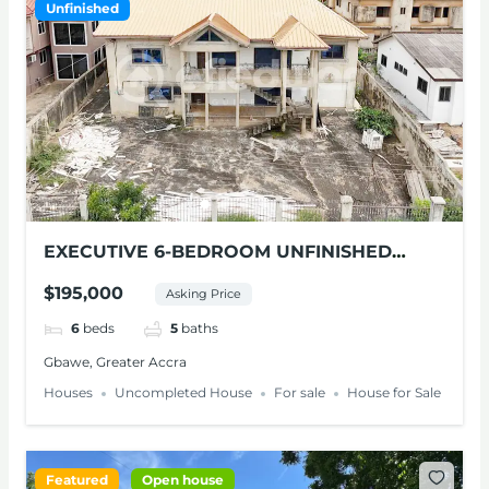
Unfinished
EXECUTIVE 6-BEDROOM UNFINISHED
HOUSE FOR SALE IN GBAWE
$195,000
Asking Price
6
beds
5
baths
Gbawe, Greater Accra
Houses
Uncompleted House
For sale
House for Sale
Featured
Open house