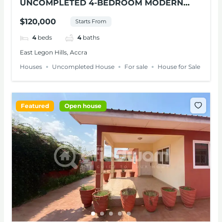
UNCOMPLETED 4-BEDROOM MODERN
HOUSE FOR SALE – EAST LEGON HILLS
$120,000
Starts From
4
beds
4
baths
East Legon Hills, Accra
Houses
Uncompleted House
For sale
House for Sale
Featured
Open house