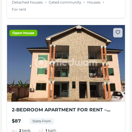
Detached houses
Gated community
Houses
For rent
Open house
2-BEDROOM APARTMENT FOR RENT –
VILLA AT MILE 11, ACCRA
$87
Starts From
2
beds
1
bath