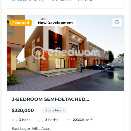
Featured
New Development
3-BEDROOM SEMI-DETACHED
TOWNHOUSE FOR SALE – EAST LEGON
$220,000
Starts From
HILLS
3
beds
3
baths
2234.6
sq ft
East Legon Hills, Accra