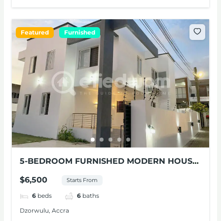
Featured
Furnished
5-BEDROOM FURNISHED MODERN HOUSE
FOR RENT AT DZORWULU
$6,500
Starts From
6
beds
6
baths
Dzorwulu, Accra