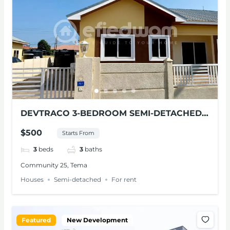
DEVTRACO 3-BEDROOM SEMI-DETACHED
HOUSE FOR RENT AT TEMA
$500
Starts From
3
beds
3
baths
Community 25, Tema
Houses
Semi-detached
For rent
Featured
New Development