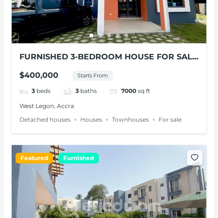
FURNISHED 3-BEDROOM HOUSE FOR SALE
AT WEST LEGON
$400,000
Starts From
3
beds
3
baths
7000
sq ft
West Legon, Accra
Detached houses
Houses
Townhouses
For sale
Featured
Furnished