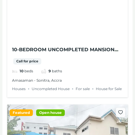
10-BEDROOM UNCOMPLETED MANSION
WITH SWIMMING POOL FOR SALE IN
Call for price
AMASAMAN
10
beds
9
baths
Amasaman - Sonitra, Accra
Houses
Uncompleted House
For sale
House for Sale
Featured
Open house