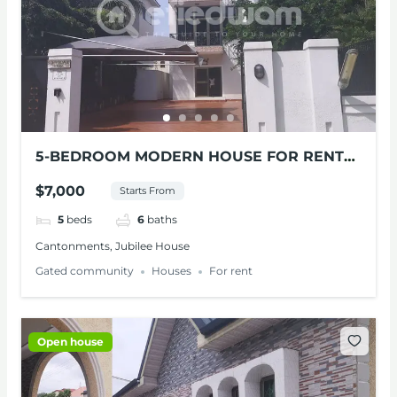
5-BEDROOM MODERN HOUSE FOR RENT
AT CANTONMENTS
$7,000
Starts From
5
beds
6
baths
Cantonments, Jubilee House
Gated community
Houses
For rent
Open house