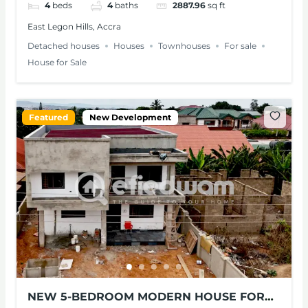
4
beds
4
baths
2887.96
sq ft
East Legon Hills, Accra
Detached houses
Houses
Townhouses
For sale
House for Sale
Featured
New Development
NEW 5-BEDROOM MODERN HOUSE FOR