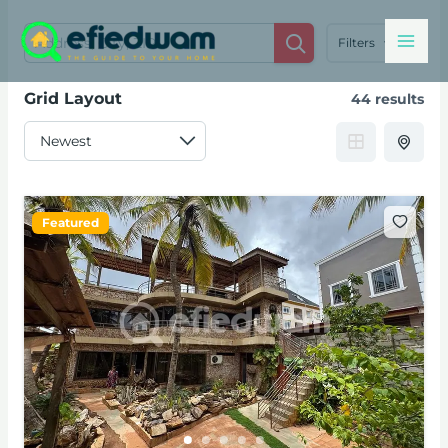
Skip
Mai
to
Filters
content
Men
Grid Layout
44 results
Featured