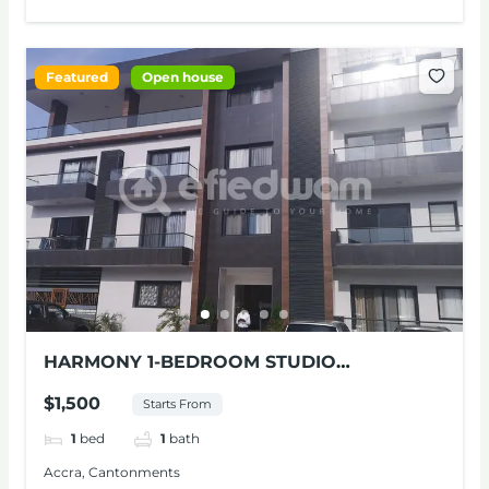
Featured
Open house
HARMONY 1-BEDROOM STUDIO
APARTMENT FOR RENT AT CONTONMENTS
$1,500
Starts From
1
bed
1
bath
Accra, Cantonments