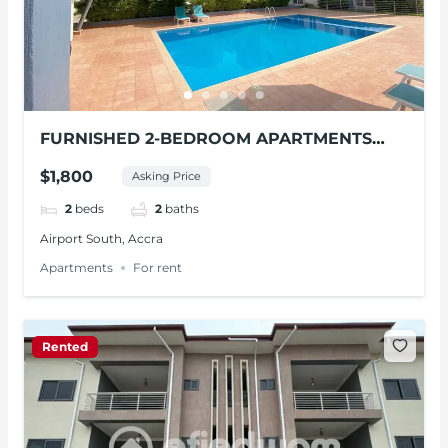
FURNISHED 2-BEDROOM APARTMENTS
FOR RENT AT AIRPORT SOUTH
$1,800
Asking Price
2
beds
2
baths
Airport South, Accra
Apartments
For rent
Rented