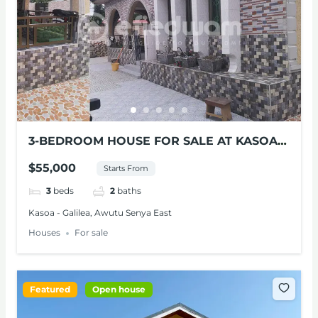
3-BEDROOM HOUSE FOR SALE AT KASOA-
GALELIA
$55,000
Starts From
3
beds
2
baths
Kasoa - Galilea, Awutu Senya East
Houses
For sale
Featured
Open house