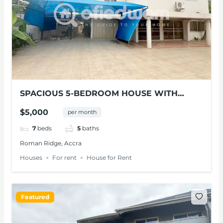
SPACIOUS 5-BEDROOM HOUSE WITH
POOL FOR RENT IN ROMAN RIDGE
$5,000
per month
7
beds
5
baths
Roman Ridge, Accra
Houses
For rent
House for Rent
Featured