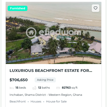
Furnished
LUXURIOUS BEACHFRONT ESTATE FOR
SALE – SHAMA, W/R
$706,650
Asking Price
15
beds
12
baths
82763
sq ft
Inchaban, Shama District - Western Region, Ghana
Beachfront
Houses
House for Sale