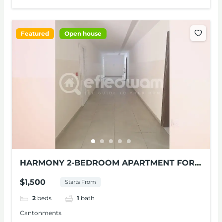
Featured
Open house
HARMONY 2-BEDROOM APARTMENT FOR
RENT AT CANTONMENTS
$1,500
Starts From
2
beds
1
bath
Cantonments