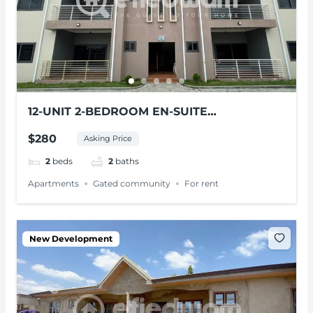
12-UNIT 2-BEDROOM EN-SUITE
APARTMENTS FOR RENT AT PANTANG
$280
Asking Price
2
beds
2
baths
Apartments
Gated community
For rent
New Development