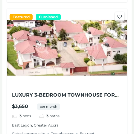
Featured
Furnished
LUXURY 3-BEDROOM TOWNHOUSE FOR
RENT AT EAST LEGON
$3,650
per month
3
beds
3
baths
East Legon, Greater Accra
Gated community
Townhouses
For rent