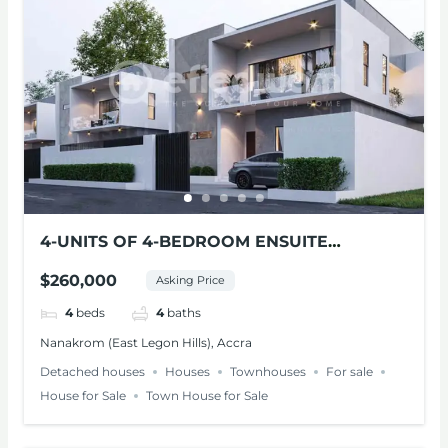
4-UNITS OF 4-BEDROOM ENSUITE
MODERN HOMES FOR SALE – NANAKROM,
$260,000
Asking Price
ACCRA
4
beds
4
baths
Nanakrom (East Legon Hills), Accra
Detached houses
Houses
Townhouses
For sale
House for Sale
Town House for Sale