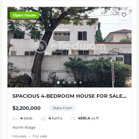
Open house
SPACIOUS 4-BEDROOM HOUSE FOR SALE
AT NORTH RIDGE
$2,200,000
Starts From
4
beds
4
baths
4951.4
sq ft
North Ridge
Houses
For sale