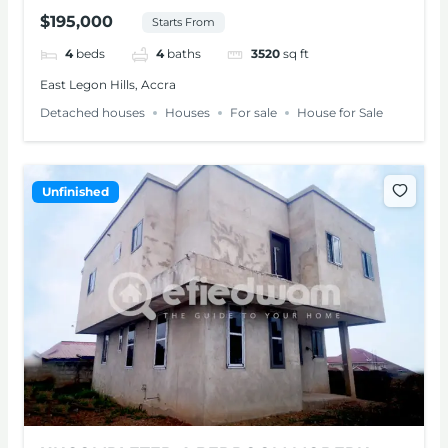
SALE – ADENTA
$195,000
Starts From
4
beds
4
baths
3520
sq ft
East Legon Hills, Accra
Detached houses
Houses
For sale
House for Sale
Unfinished