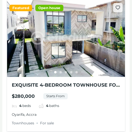
Featured
Open house
EXQUISITE 4-BEDROOM TOWNHOUSE FOR
SALE AT OYARIFA
$280,000
Starts From
4
beds
4
baths
Oyarifa, Accra
Townhouses
For sale