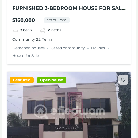
FURNISHED 3-BEDROOM HOUSE FOR SALE
AT TEMA
$160,000
Starts From
3
beds
2
baths
Community 25, Tema
Detached houses
Gated community
Houses
House for Sale
Featured
Open house