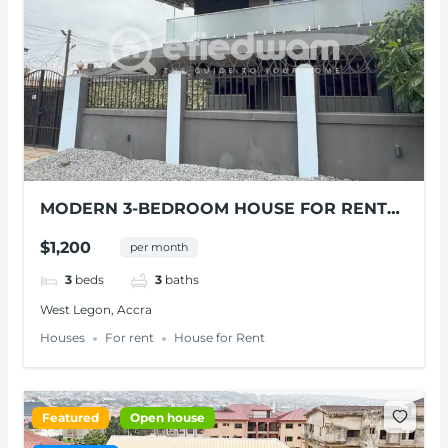
MODERN 3-BEDROOM HOUSE FOR RENT
IN WEST LEGON
$1,200
per month
3
beds
3
baths
West Legon, Accra
Houses
For rent
House for Rent
Featured
Open house