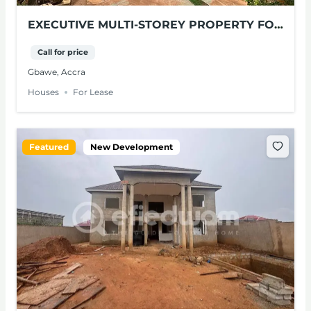
EXECUTIVE MULTI-STOREY PROPERTY FOR
LEASE – GBAWE, ACCRA
Call for price
Gbawe, Accra
Houses
For Lease
Featured
New Development