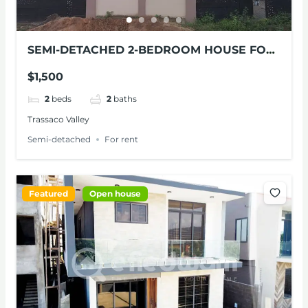
SEMI-DETACHED 2-BEDROOM HOUSE FOR
RENT
$1,500
2
beds
2
baths
Trassaco Valley
Semi-detached
For rent
Featured
Open house