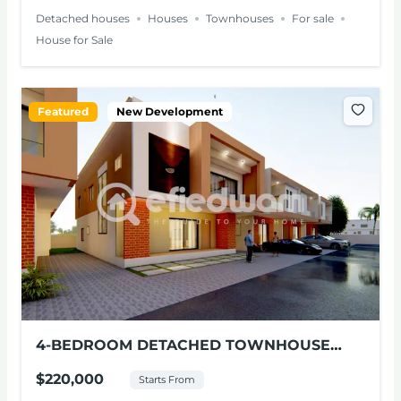
Detached houses
Houses
Townhouses
For sale
House for Sale
Featured
New Development
4-BEDROOM DETACHED TOWNHOUSE
FOR SALE – EAST LEGON HILLS
$220,000
Starts From