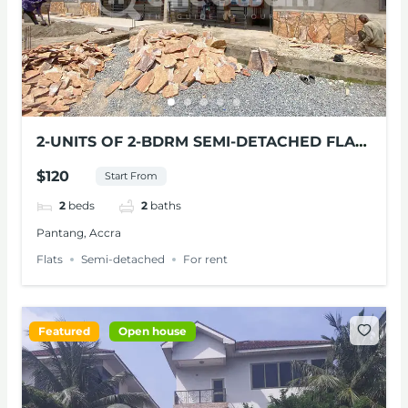
2-UNITS OF 2-BDRM SEMI-DETACHED FLAT
FOR RENT AT PANTANG, ACCRA
$120
Start From
2
beds
2
baths
Pantang, Accra
Flats
Semi-detached
For rent
Featured
Open house