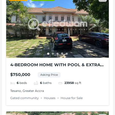
4-BEDROOM HOME WITH POOL & EXTRA
LAND FOR SALE – TESANO
$750,000
Asking Price
6
beds
6
baths
23958
sq ft
Tesano, Greater Accra
Gated community
Houses
House for Sale