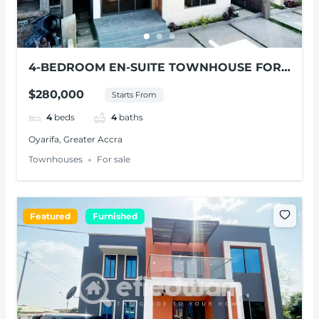
4-BEDROOM EN-SUITE TOWNHOUSE FOR
SALE AT OYARIFA
$280,000
Starts From
4
beds
4
baths
Oyarifa, Greater Accra
Townhouses
For sale
Featured
Furnished